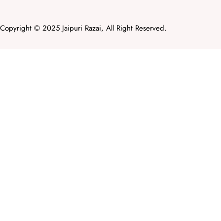
Copyright © 2025 Jaipuri Razai, All Right Reserved.