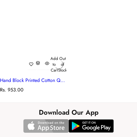
Add
Out
to
of
Cart
Stock
Hand Block Printed Cotton Quilted Cosmetic Bag (Set of 2) | Booti Green 101798
R
Rs. 953.00
e
g
u
Download Our App
l
a
r