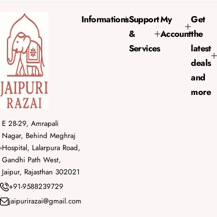
p
r
Informations
Support
My
Get
i
&
Account
the
c
e
Services
latest
deals
and
more
E 28-29, Amrapali
Nagar, Behind Meghraj
Hospital, Lalarpura Road,
Gandhi Path West,
Jaipur, Rajasthan 302021
+91-9588239729
jaipurirazai@gmail.com