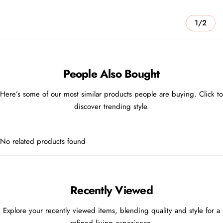
1/2
People Also Bought
Here’s some of our most similar products people are buying. Click to
discover trending style.
No related products found
Recently Viewed
Explore your recently viewed items, blending quality and style for a