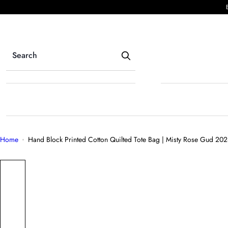
S
k
i
p
t
o
c
o
n
t
e
Home
Hand Block Printed Cotton Quilted Tote Bag | Misty Rose Gud 20
n
t