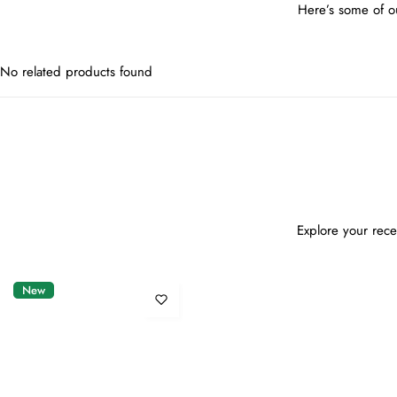
Here’s some of ou
No related products found
Explore your rece
New