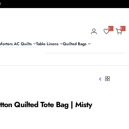
T
0
0
0
i
t
e
m
forters AC Quilts
Table Linens
Quilted Bags
s
ton Quilted Tote Bag | Misty