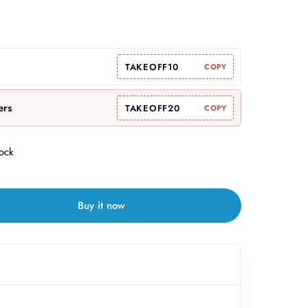
TAKEOFF10
COPY
ers
TAKEOFF20
COPY
tock
Buy it now