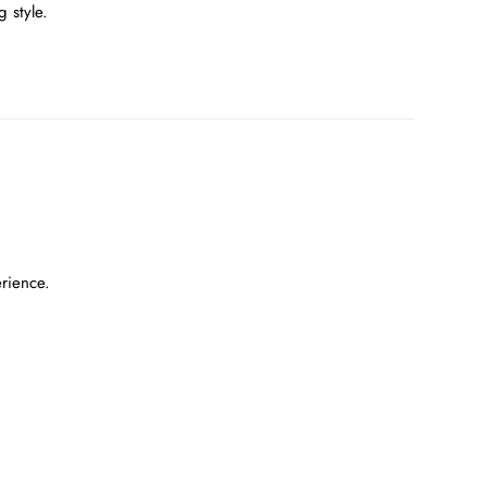
 style.
erience.