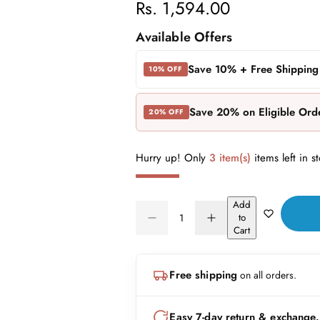
R
Rs. 1,594.00
e
Available Offers
g
Save 10% + Free Shipping
10% OFF
u
Save 20% on Eligible Ord
20% OFF
l
a
Hurry up! Only
3 item(s)
items left in s
r
Add
p
Q
to
D
I
Q
u
Cart
r
e
n
U
a
c
c
A
n
r
r
i
Free shipping
on all orders.
N
e
e
t
a
a
c
T
i
s
s
I
t
Easy 7-day return & exchange.
e
e