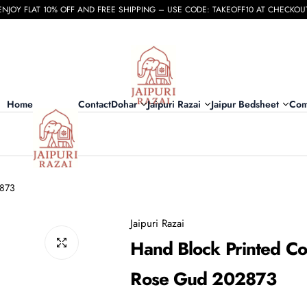
ENJOY FLAT 10% OFF AND FREE SHIPPING – USE CODE: TAKEOFF10 AT CHECKOU
Home
Contact
Dohar
Jaipuri Razai
Jaipur Bedsheet
Com
2873
Jaipuri Razai
Hand Block Printed Cot
Rose Gud 202873