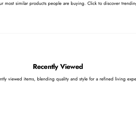
r most similar products people are buying. Click to discover trending
Recently Viewed
ntly viewed items, blending quality and style for a refined living exp