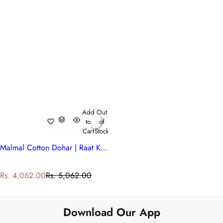
Add
Out
to
of
Cart
Stock
Malmal Cotton Dohar | Raat Ki Rani Green 207006
S
R
Rs. 4,062.00
Rs. 5,062.00
a
e
l
g
e
u
Download Our App
p
l