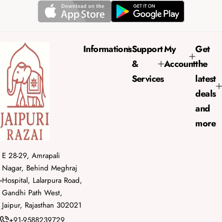
r
a
i
r
c
p
e
r
Informations
Support
My
Get
i
&
Account
the
c
e
Services
latest
deals
and
more
E 28-29, Amrapali
Nagar, Behind Meghraj
Hospital, Lalarpura Road,
Gandhi Path West,
Jaipur, Rajasthan 302021
+91-9588239729