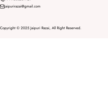
jaipurirazai@gmail.com
Copyright © 2025 Jaipuri Razai, All Right Reserved.