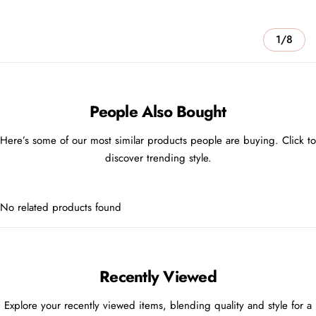
1/8
People Also Bought
Here’s some of our most similar products people are buying. Click to
discover trending style.
No related products found
Recently Viewed
Explore your recently viewed items, blending quality and style for a