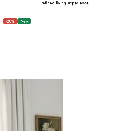
refined living experience.
-20%
New