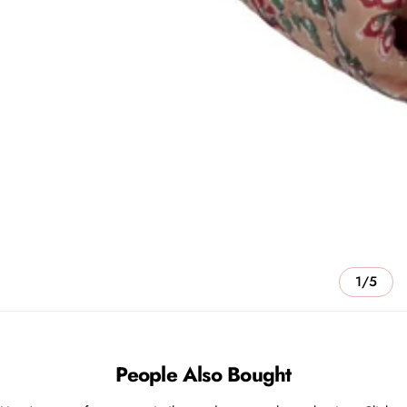
1/5
People Also Bought