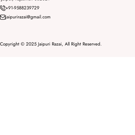
+91-9588239729
jaipurirazai@gmail.com
Copyright © 2025 Jaipuri Razai, All Right Reserved.