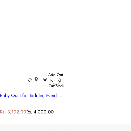
Add
Out
to
of
Cart
Stock
Baby Quilt for Toddler, Hand Block Printed | Raat Ki Rani Gud 102983
S
R
Rs. 3,102.00
Rs. 4,000.00
a
e
l
g