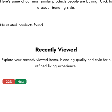
Here’s some of our most similar products people are buying. Click to
discover trending style.
No related products found
Recently Viewed
Explore your recently viewed items, blending quality and style for a
refined living experience.
-22%
New