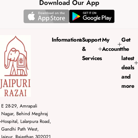
e
u
Download Our App
p
l
r
a
i
r
c
p
e
r
Informations
Support
My
Get
i
&
Account
the
c
e
Services
latest
deals
and
more
E 28-29, Amrapali
Nagar, Behind Meghraj
Hospital, Lalarpura Road,
Gandhi Path West,
Jaipur, Rajasthan 302021