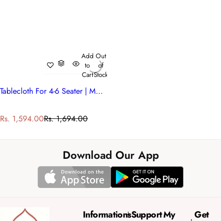
Add
Out
to
of
Cart
Stock
Tablecloth For 4-6 Seater | Mohini Green Open 620606
S
R
Rs. 1,594.00
Rs. 1,694.00
a
e
l
g
e
u
Download Our App
p
l
r
a
i
r
c
p
e
r
Informations
Support
My
Get
i