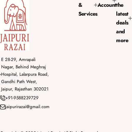
&
Account
the
c
e
Services
latest
deals
and
more
E 28-29, Amrapali
Nagar, Behind Meghraj
Hospital, Lalarpura Road,
Gandhi Path West,
Jaipur, Rajasthan 302021
+91-9588239729
jaipurirazai@gmail.com