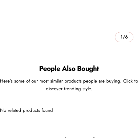
1/6
People Also Bought
Here’s some of our most similar products people are buying. Click to
discover trending style.
No related products found