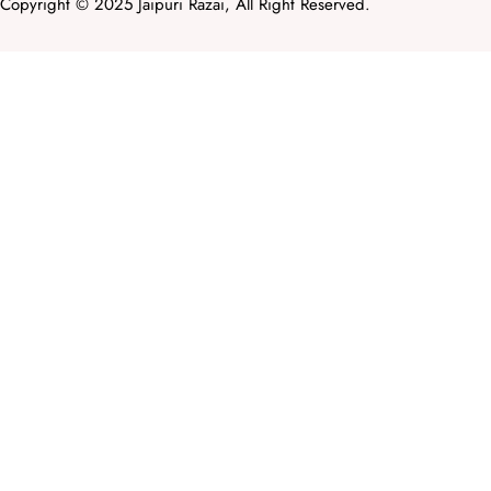
Copyright © 2025 Jaipuri Razai, All Right Reserved.