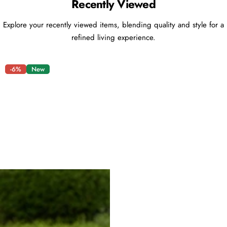
Recently Viewed
Explore your recently viewed items, blending quality and style for a
refined living experience.
-6%
New