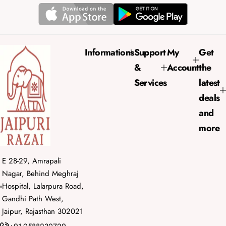
l
a
r
p
r
Informations
Support
My
Get
i
&
Account
the
c
e
Services
latest
deals
and
more
E 28-29, Amrapali
Nagar, Behind Meghraj
Hospital, Lalarpura Road,
Gandhi Path West,
Jaipur, Rajasthan 302021