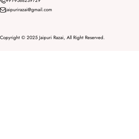
+91-9588239729
jaipurirazai@gmail.com
Copyright © 2025 Jaipuri Razai, All Right Reserved.