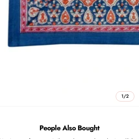
1/2
People Also Bought