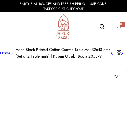
S
ENJOY FLAT 10% OFF AND FREE SHIPPING – USE CODE:
TAKEOFF10 AT CHECKOUT
k
i
p
0
0
i
t
t
e
m
o
s
c
Hand Block Printed Cotton Canvas Table Mat 32x48 cms
o
Home
(Set of 2 Table mats) | Kusum Gulabi Boota 205379
n
t
e
n
t