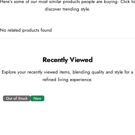
Here’s some of our most similar products people are buying. Click to
discover trending style.
No related products found
Recently Viewed
Explore your recently viewed items, blending quality and style for a
refined living experience.
Out of Stock
New