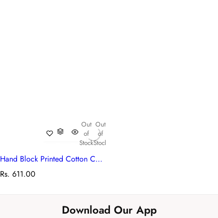
Out
Out
of
of
Stock
Stock
Hand Block Printed Cotton Canvas Table Mat 32x48 cms (Set of 2 Table mats) | Kusum Gulabi Boota 205379
R
Rs. 611.00
e
g
u
Download Our App