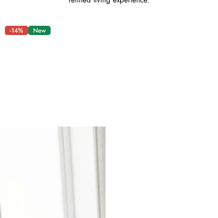
refined living experience.
-14%
New