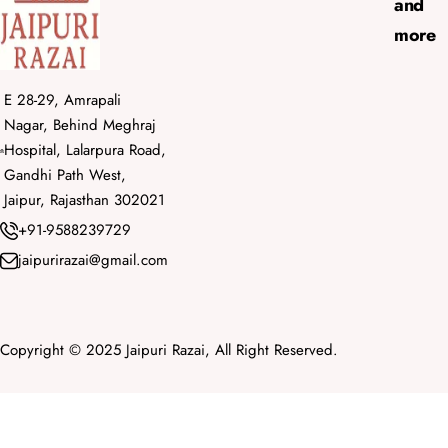
and
more
E 28-29, Amrapali
Nagar, Behind Meghraj
Hospital, Lalarpura Road,
Gandhi Path West,
Jaipur, Rajasthan 302021
+91-9588239729
jaipurirazai@gmail.com
Copyright © 2025 Jaipuri Razai, All Right Reserved.