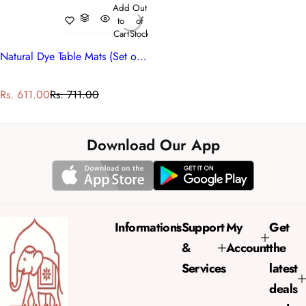
Add
Out
to
of
Cart
Stock
Natural Dye Table Mats (Set of 2 Table mats) | Lemon Earth 202404
S
R
Rs. 611.00
Rs. 711.00
a
e
l
g
e
u
Download Our App
p
l
r
a
i
r
c
p
e
r
Informations
Support
My
Get
i
&
Account
the
c
e
Services
latest
deals