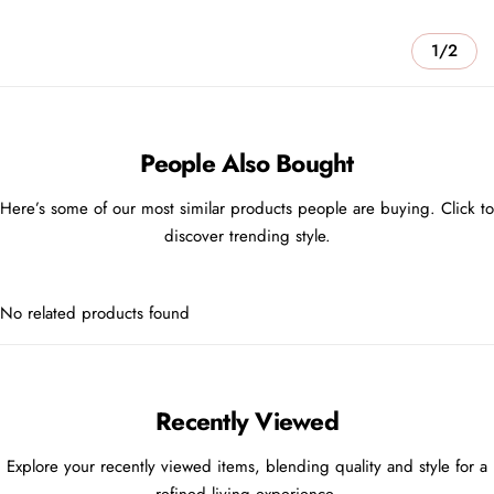
1/2
People Also Bought
Here’s some of our most similar products people are buying. Click to
discover trending style.
No related products found
Recently Viewed
Explore your recently viewed items, blending quality and style for a