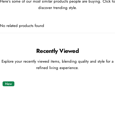
Here’s some of our most similar products people are buying. Click to
discover trending style.
No related products found
Recently Viewed
Explore your recently viewed items, blending quality and style for a
refined living experience.
New