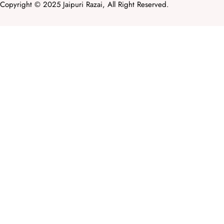
Copyright © 2025 Jaipuri Razai, All Right Reserved.