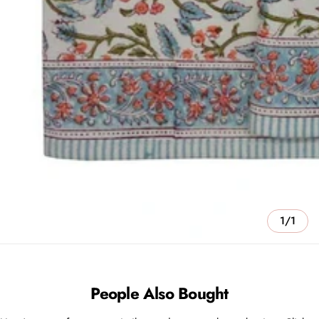
1/1
People Also Bought