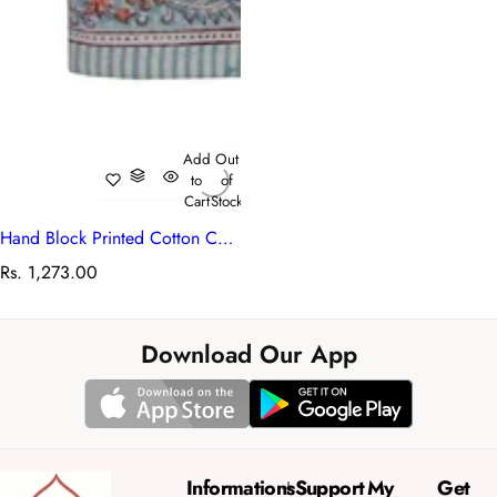
Add
Out
to
of
Cart
Stock
Hand Block Printed Cotton Canvas Table Runner 33x170 cms | Berry Pink 106128
R
Rs. 1,273.00
e
g
u
Download Our App
l
a
r
p
r
Informations
Support
My
Get