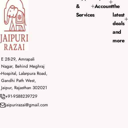
i
&
Account
the
c
e
Services
latest
deals
and
more
E 28-29, Amrapali
Nagar, Behind Meghraj
Hospital, Lalarpura Road,
Gandhi Path West,
Jaipur, Rajasthan 302021
+91-9588239729
jaipurirazai@gmail.com