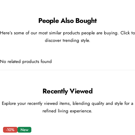
People Also Bought
Here’s some of our most similar products people are buying. Click to
discover trending style.
No related products found
Recently Viewed
Explore your recently viewed items, blending quality and style for a
refined living experience.
-10%
New