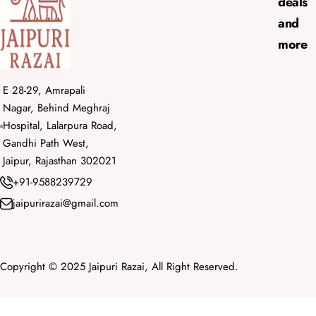
deals
and
more
E 28-29, Amrapali
Nagar, Behind Meghraj
Hospital, Lalarpura Road,
Gandhi Path West,
Jaipur, Rajasthan 302021
+91-9588239729
jaipurirazai@gmail.com
Copyright © 2025 Jaipuri Razai, All Right Reserved.