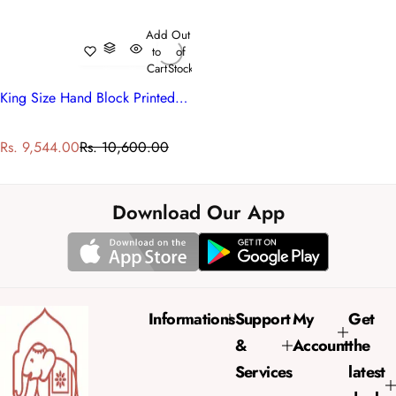
Add
Out
to
of
Cart
Stock
King Size Hand Block Printed Cotton Quilt | Kamal Gulabi 102210
S
R
Rs. 9,544.00
Rs. 10,600.00
a
e
l
g
e
u
Download Our App
p
l
r
a
i
r
c
p
e
r
Informations
Support
My
Get
i
&
Account
the
c
e
Services
latest