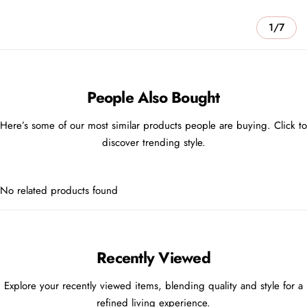
1/7
People Also Bought
Here’s some of our most similar products people are buying. Click to
discover trending style.
No related products found
Recently Viewed
Explore your recently viewed items, blending quality and style for a
refined living experience.