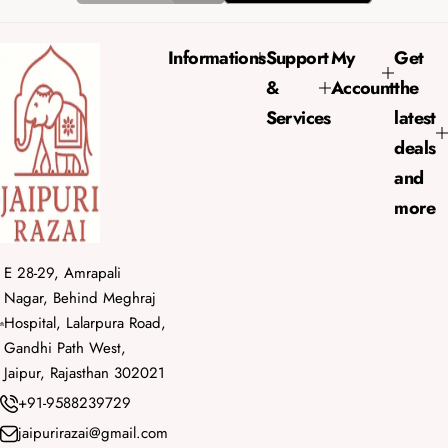
i
r
c
p
e
r
Informations
Support
My
Get
i
&
Account
the
c
e
Services
latest
deals
and
more
E 28-29, Amrapali
Nagar, Behind Meghraj
Hospital, Lalarpura Road,
Gandhi Path West,
Jaipur, Rajasthan 302021
+91-9588239729
jaipurirazai@gmail.com