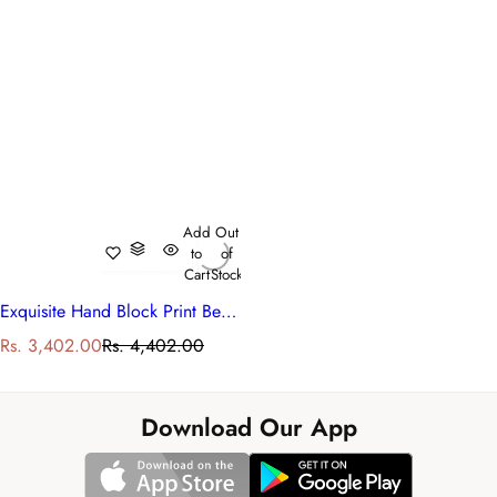
Add
Out
to
of
Cart
Stock
Exquisite Hand Block Print Bedcover
S
R
Rs. 3,402.00
Rs. 4,402.00
a
e
l
g
e
u
Download Our App
p
l
r
a