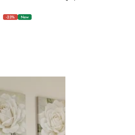
-23%
New