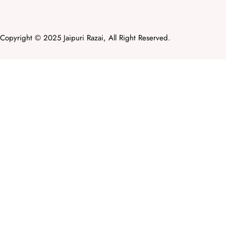
Copyright © 2025 Jaipuri Razai, All Right Reserved.