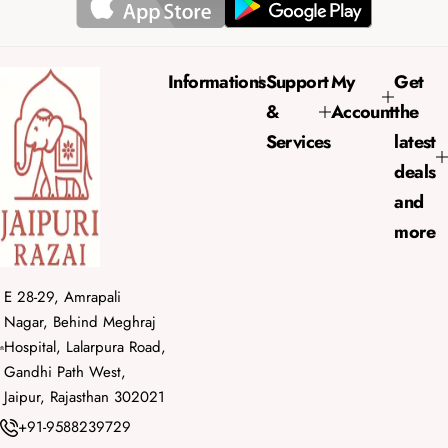
a
r
p
r
Informations
Support
My
Get
i
&
Account
the
c
e
Services
latest
deals
and
more
E 28-29, Amrapali
Nagar, Behind Meghraj
Hospital, Lalarpura Road,
Gandhi Path West,
Jaipur, Rajasthan 302021
+91-9588239729