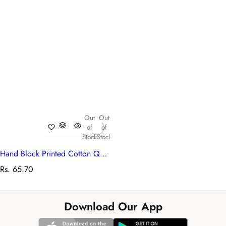
Out
Out
of
of
Stock
Stock
Hand Block Printed Cotton Queen Size Bedspread | 104432
R
Rs. 65.70
e
g
u
Download Our App
l