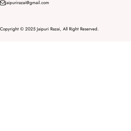
jaipurirazai@gmail.com
Copyright © 2025 Jaipuri Razai, All Right Reserved.