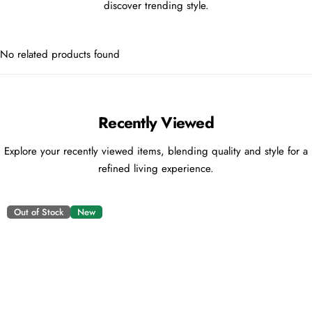
discover trending style.
No related products found
Recently Viewed
Explore your recently viewed items, blending quality and style for a
refined living experience.
Out of Stock
New