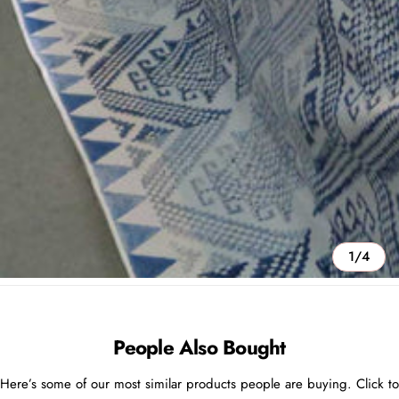
1/4
People Also Bought
Here’s some of our most similar products people are buying. Click to