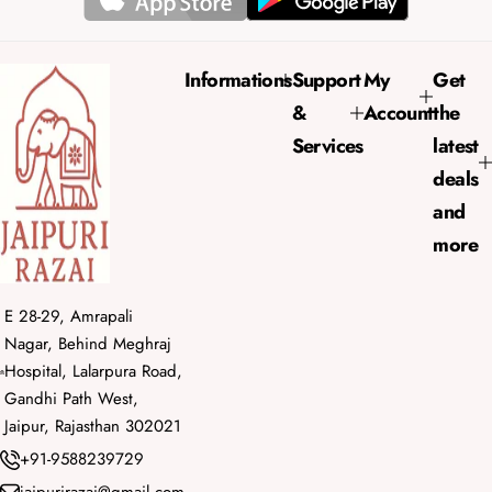
Informations
Support
My
Get
&
Account
the
Services
latest
deals
and
more
E 28-29, Amrapali
Nagar, Behind Meghraj
Hospital, Lalarpura Road,
Gandhi Path West,
Jaipur, Rajasthan 302021
+91-9588239729