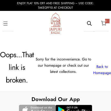
S
ENJOY FLAT 10% OFF AND FREE SHIPPING – USE CODE:
TAKEOFF10 AT CHECKOUT
k
i
p
0
0
i
t
t
e
m
o
s
c
o
Oops...That
n
t
Sorry for the inconvenience. Go to
e
link is
our homepage or check out our
Back to
n
latest collections.
Homepage
t
broken.
Download Our App