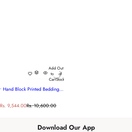
Add
Out
to
of
Cart
Stock
• Hand Block Printed Bedding King Size Quilt | Surajmukhi Blue Gud 106164
S
R
Rs. 9,544.00
Rs. 10,600.00
a
e
l
g
e
u
Download Our App