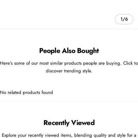
1/6
People Also Bought
Here’s some of our most similar products people are buying. Click to
discover trending style.
No related products found
Recently Viewed
Explore your recently viewed items, blending quality and style for a