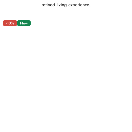
refined living experience.
-10%
New