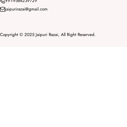
+91-9588239729
jaipurirazai@gmail.com
Copyright © 2025 Jaipuri Razai, All Right Reserved.