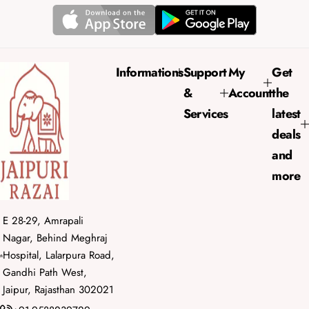
p
l
r
a
i
r
c
p
e
r
Informations
Support
My
Get
i
&
Account
the
c
e
Services
latest
deals
and
more
E 28-29, Amrapali
Nagar, Behind Meghraj
Hospital, Lalarpura Road,
Gandhi Path West,
Jaipur, Rajasthan 302021