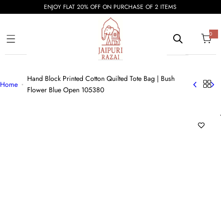
S
ENJOY FLAT 20% OFF ON PURCHASE OF 2 ITEMS
k
i
0
0
i
p
t
e
t
m
s
o
Hand Block Printed Cotton Quilted Tote Bag | Bush
c
Home
Flower Blue Open 105380
o
n
t
e
n
t