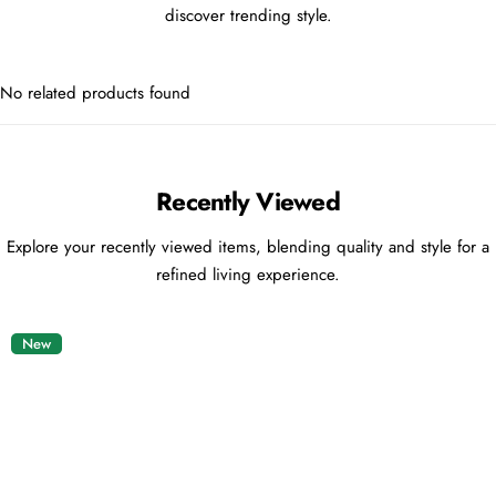
discover trending style.
No related products found
Recently Viewed
Explore your recently viewed items, blending quality and style for a
refined living experience.
New