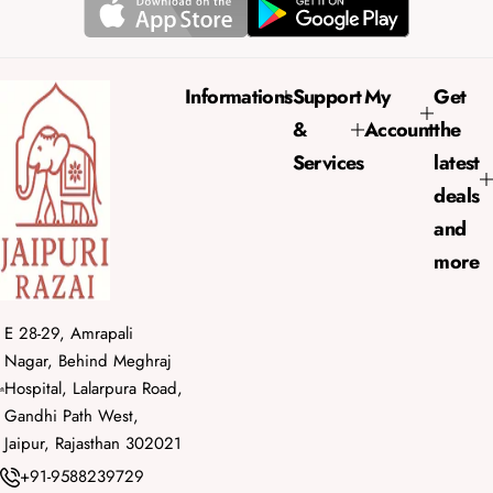
a
r
p
r
Informations
Support
My
Get
i
&
Account
the
c
e
Services
latest
deals
and
more
E 28-29, Amrapali
Nagar, Behind Meghraj
Hospital, Lalarpura Road,
Gandhi Path West,
Jaipur, Rajasthan 302021
+91-9588239729