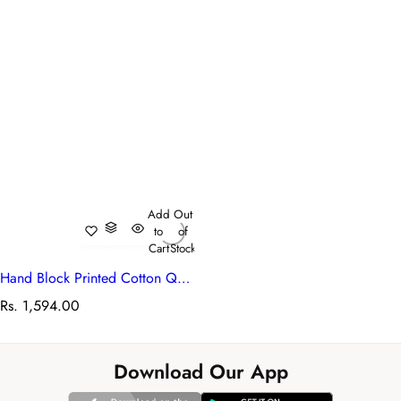
Add
Out
to
of
Cart
Stock
Hand Block Printed Cotton Quilted Tote Bag | Bush Flower Blue Open 105380
R
Rs. 1,594.00
e
g
u
Download Our App
l