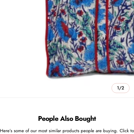
1/2
People Also Bought
Here’s some of our most similar products people are buying. Click to