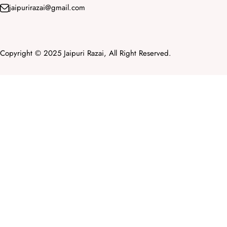
jaipurirazai@gmail.com
Copyright © 2025 Jaipuri Razai, All Right Reserved.