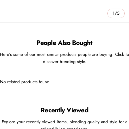
1/5
People Also Bought
Here’s some of our most similar products people are buying. Click to
discover trending style.
No related products found
Recently Viewed
Explore your recently viewed items, blending quality and style for a