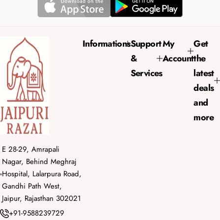
r
a
i
r
c
p
e
r
Informations
Support
My
Get
i
&
Account
the
c
e
Services
latest
deals
and
more
E 28-29, Amrapali
Nagar, Behind Meghraj
Hospital, Lalarpura Road,
Gandhi Path West,
Jaipur, Rajasthan 302021
+91-9588239729