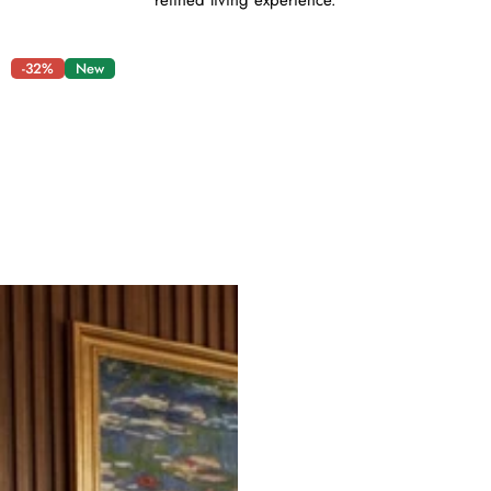
refined living experience.
-32%
New