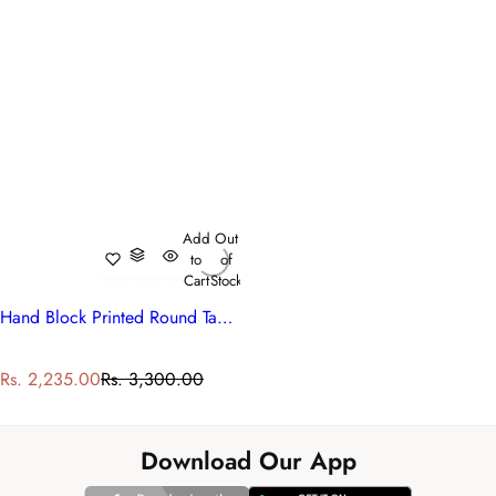
Add
Out
to
of
Cart
Stock
Hand Block Printed Round Tablecloth | Anarkali Red Open 200652
S
R
Rs. 2,235.00
Rs. 3,300.00
a
e
l
g
e
u
Download Our App
p
l