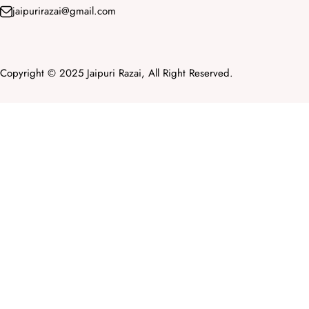
jaipurirazai@gmail.com
Copyright © 2025 Jaipuri Razai, All Right Reserved.