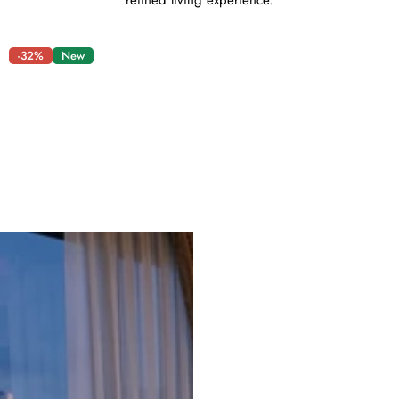
refined living experience.
-32%
New