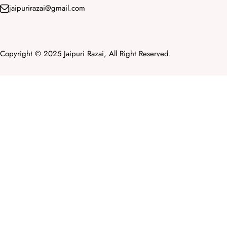
jaipurirazai@gmail.com
Copyright © 2025 Jaipuri Razai, All Right Reserved.