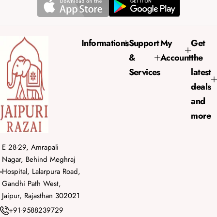
r
a
i
r
c
p
e
r
Informations
Support
My
Get
i
&
Account
the
c
e
Services
latest
deals
and
more
E 28-29, Amrapali
Nagar, Behind Meghraj
Hospital, Lalarpura Road,
Gandhi Path West,
Jaipur, Rajasthan 302021
+91-9588239729