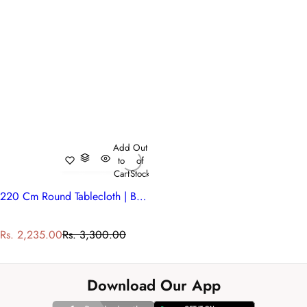
Add
Out
to
of
Cart
Stock
220 Cm Round Tablecloth | Bossanova Red Open 103700
S
R
Rs. 2,235.00
Rs. 3,300.00
a
e
l
g
e
u
Download Our App
p
l