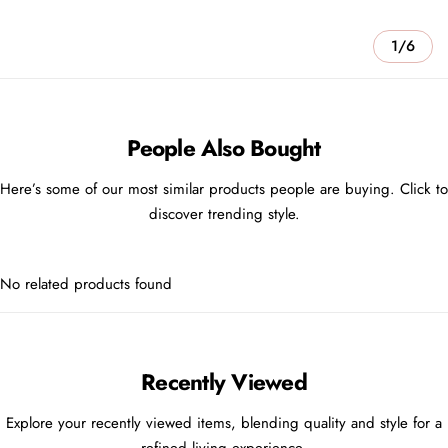
1/6
People Also Bought
Here’s some of our most similar products people are buying. Click to
discover trending style.
No related products found
Recently Viewed
Explore your recently viewed items, blending quality and style for a