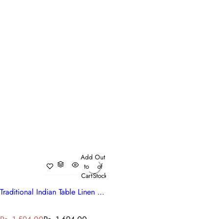
Add
Out
to
of
Cart
Stock
Traditional Indian Table Linen Anarkali Blue Gud
S
R