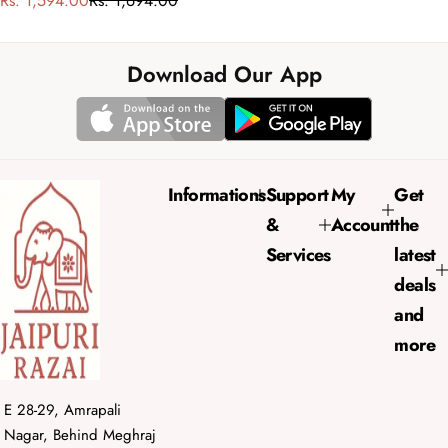
Rs. 1,594.00
Rs. 1,694.00
a
e
l
g
e
u
Download Our App
p
l
r
a
i
r
c
p
e
r
Informations
Support
My
Get
i
&
Account
the
c
e
Services
latest
deals
and
more
E 28-29, Amrapali
Nagar, Behind Meghraj