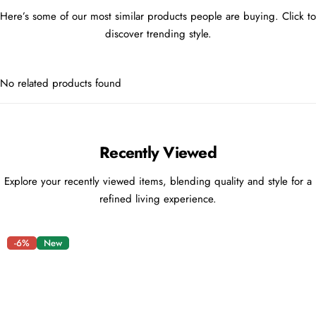
Here’s some of our most similar products people are buying. Click to
discover trending style.
No related products found
Recently Viewed
Explore your recently viewed items, blending quality and style for a
refined living experience.
-6%
New