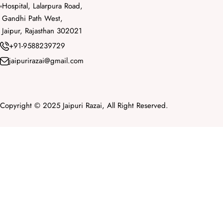
Hospital, Lalarpura Road,
Gandhi Path West,
Jaipur, Rajasthan 302021
+91-9588239729
jaipurirazai@gmail.com
Copyright © 2025 Jaipuri Razai, All Right Reserved.