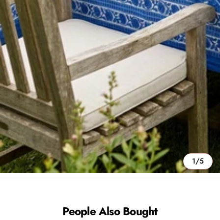
1/5
People Also Bought