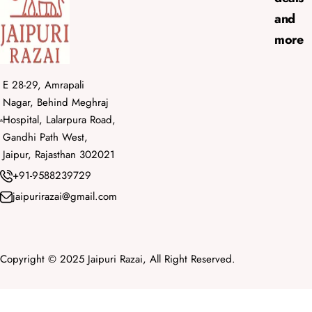
and
more
E 28-29, Amrapali
Nagar, Behind Meghraj
Hospital, Lalarpura Road,
Gandhi Path West,
Jaipur, Rajasthan 302021
+91-9588239729
jaipurirazai@gmail.com
Copyright © 2025 Jaipuri Razai, All Right Reserved.