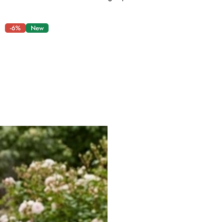
-6%
New