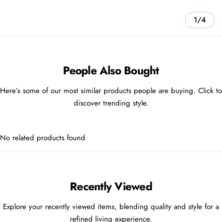
1/4
People Also Bought
Here’s some of our most similar products people are buying. Click to
discover trending style.
No related products found
Recently Viewed
Explore your recently viewed items, blending quality and style for a
refined living experience.