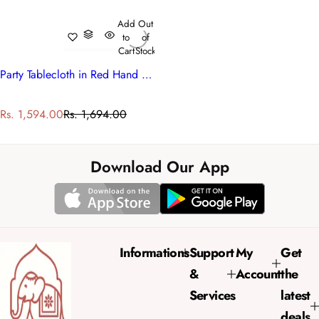
Add
Out
to
of
Cart
Stock
Party Tablecloth in Red Hand Block Printed Cotton
S
R
Rs. 1,594.00
Rs. 1,694.00
a
e
l
g
e
u
Download Our App
p
l
r
a
i
r
c
p
e
r
Informations
Support
My
Get
i
&
Account
the
c
e
Services
latest
deals