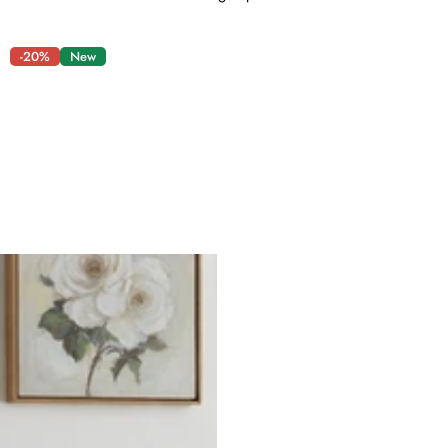
-20%
New