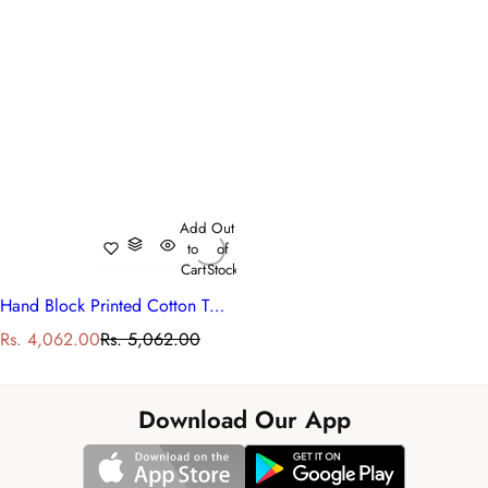
Add
Out
to
of
Cart
Stock
Hand Block Printed Cotton Twin Size Dohar | 260513
S
R
Rs. 4,062.00
Rs. 5,062.00
a
e
l
g
e
u
Download Our App
p
l
r
a