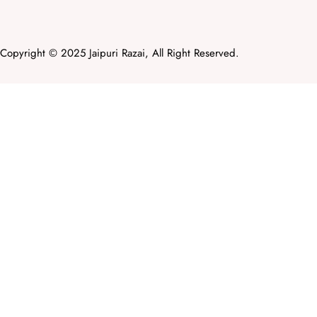
Copyright © 2025 Jaipuri Razai, All Right Reserved.