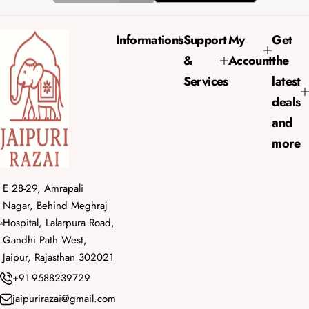
i
r
c
p
e
r
Informations
Support
My
Get
i
&
Account
the
c
e
Services
latest
deals
and
more
E 28-29, Amrapali
Nagar, Behind Meghraj
Hospital, Lalarpura Road,
Gandhi Path West,
Jaipur, Rajasthan 302021
+91-9588239729
jaipurirazai@gmail.com