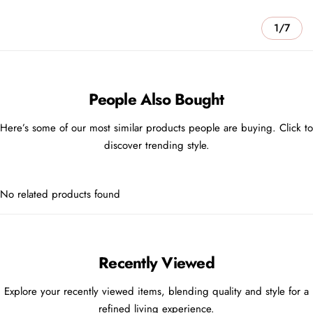
1/7
People Also Bought
Here’s some of our most similar products people are buying. Click to
discover trending style.
No related products found
Recently Viewed
Explore your recently viewed items, blending quality and style for a
refined living experience.