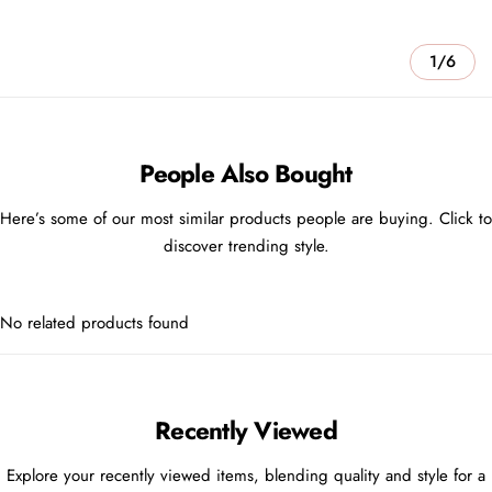
1/6
People Also Bought
Here’s some of our most similar products people are buying. Click to
discover trending style.
No related products found
Recently Viewed
Explore your recently viewed items, blending quality and style for a