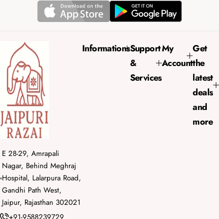
r
a
i
r
c
p
e
r
Informations
Support
My
Get
i
&
Account
the
c
e
Services
latest
deals
and
more
E 28-29, Amrapali
Nagar, Behind Meghraj
Hospital, Lalarpura Road,
Gandhi Path West,
Jaipur, Rajasthan 302021
+91-9588239729