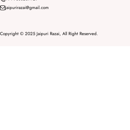
jaipurirazai@gmail.com
Copyright © 2025 Jaipuri Razai, All Right Reserved.