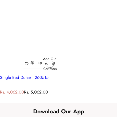
Add
Out
to
of
Cart
Stock
Single Bed Dohar | 260515
S
R
Rs. 4,062.00
Rs. 5,062.00
a
e
l
g
e
u
Download Our App
p
l