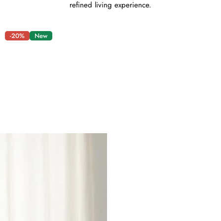
refined living experience.
-20%
New