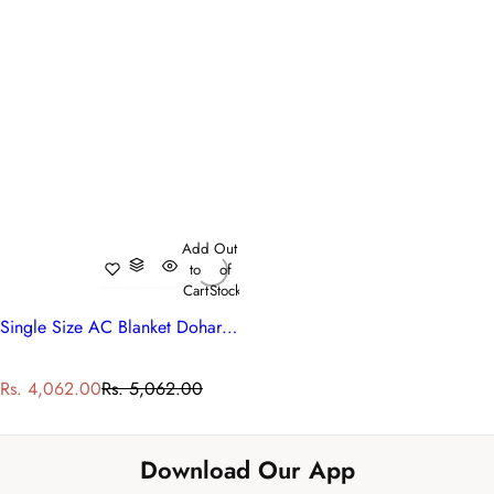
Add
Out
to
of
Cart
Stock
Single Size AC Blanket Dohar | 260518
S
R
Rs. 4,062.00
Rs. 5,062.00
a
e
l
g
e
u
Download Our App
p
l