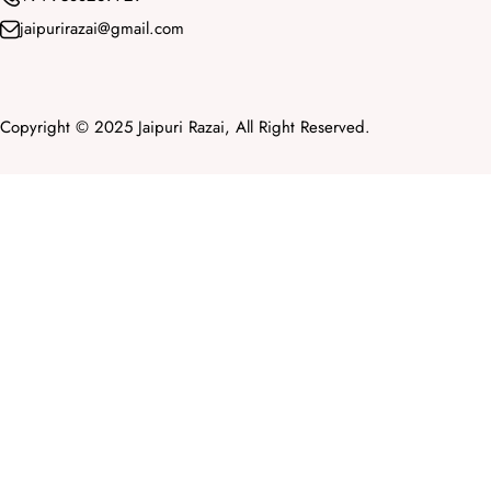
jaipurirazai@gmail.com
Copyright © 2025 Jaipuri Razai, All Right Reserved.