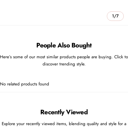
1/7
People Also Bought
Here’s some of our most similar products people are buying. Click to
discover trending style.
No related products found
Recently Viewed
Explore your recently viewed items, blending quality and style for a