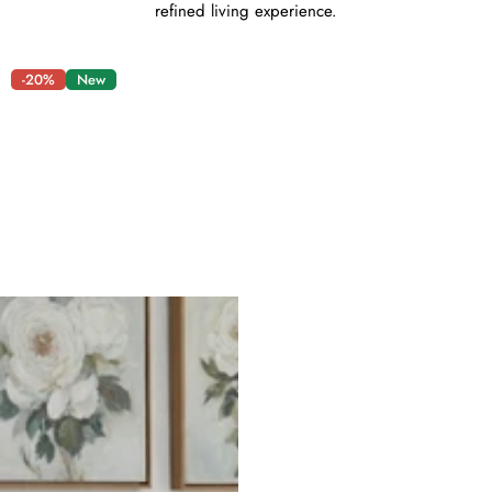
refined living experience.
-20%
New