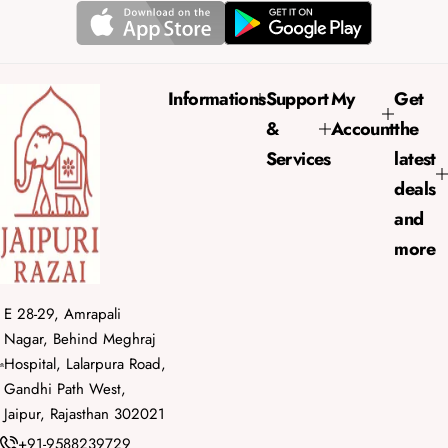
r
a
i
r
c
p
e
r
Informations
Support
My
Get
i
&
Account
the
c
e
Services
latest
deals
and
more
E 28-29, Amrapali
Nagar, Behind Meghraj
Hospital, Lalarpura Road,
Gandhi Path West,
Jaipur, Rajasthan 302021
+91-9588239729