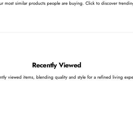
r most similar products people are buying. Click to discover trending
Recently Viewed
ntly viewed items, blending quality and style for a refined living exp