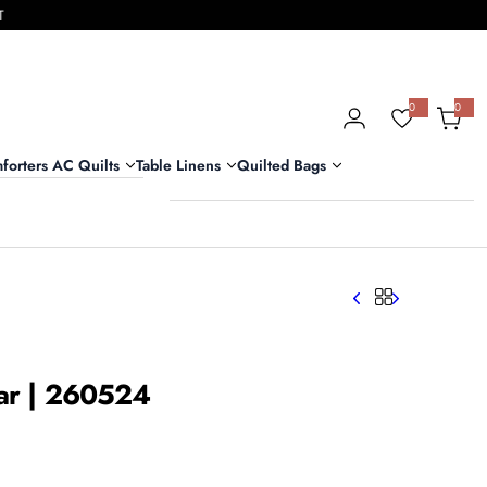
T
0
0
0
i
t
e
m
forters AC Quilts
Table Linens
Quilted Bags
s
har | 260524