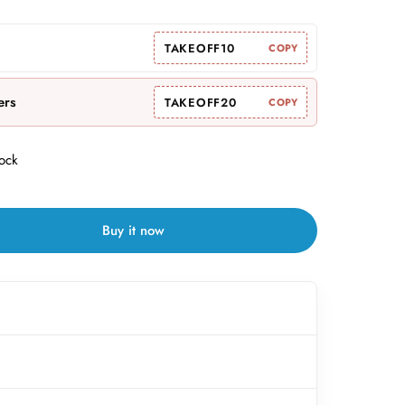
TAKEOFF10
COPY
ers
TAKEOFF20
COPY
tock
Buy it now