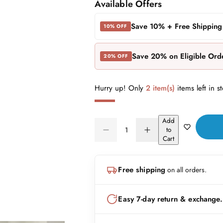
a
e
Available Offers
l
g
Save 10% + Free Shipping
10% OFF
e
u
Save 20% on Eligible Ord
20% OFF
p
l
r
a
Hurry up! Only
2 item(s)
items left in s
i
r
Add
c
p
Q
to
D
I
Q
u
Cart
e
r
e
n
U
a
c
c
A
n
r
r
i
Free shipping
on all orders.
N
e
e
t
a
a
c
T
i
s
s
I
t
Easy 7-day return & exchange.
e
e
e
T
q
q
y
u
u
Y