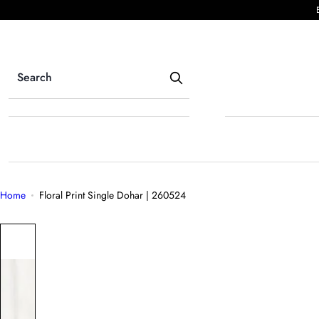
S
k
i
p
t
o
c
o
n
t
e
Home
Floral Print Single Dohar | 260524
n
t