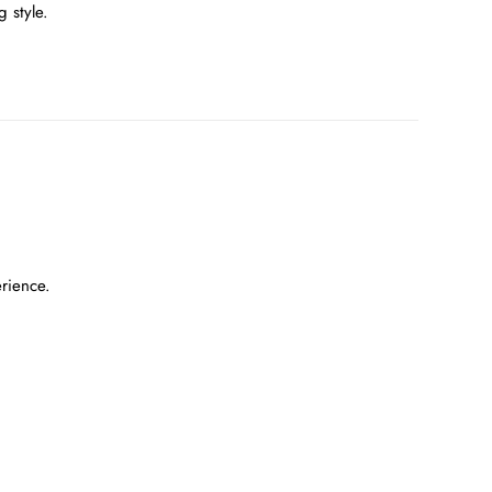
 style.
erience.