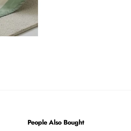
People Also Bought