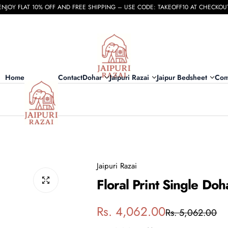
ENJOY FLAT 10% OFF AND FREE SHIPPING – USE CODE: TAKEOFF10 AT CHECKOU
Home
Contact
Dohar
Jaipuri Razai
Jaipur Bedsheet
Com
Jaipuri Razai
Floral Print Single Do
S
R
Rs. 4,062.00
Rs. 5,062.00