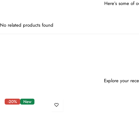
Here’s some of ou
No related products found
Explore your rece
-20%
New