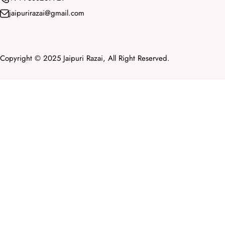
jaipurirazai@gmail.com
Copyright © 2025 Jaipuri Razai, All Right Reserved.