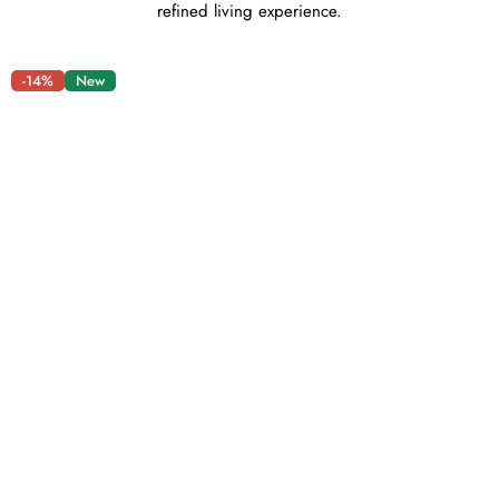
refined living experience.
-14%
New