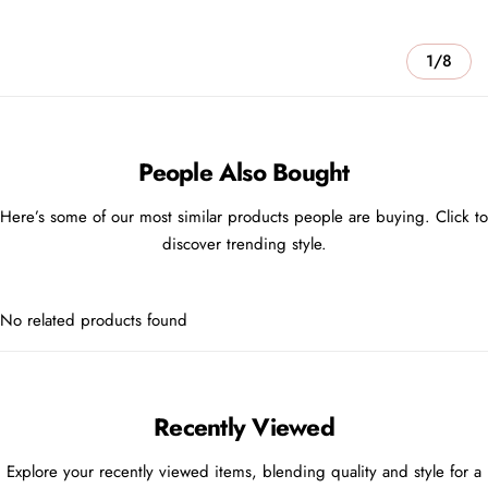
1/8
People Also Bought
Here’s some of our most similar products people are buying. Click to
discover trending style.
No related products found
Recently Viewed
Explore your recently viewed items, blending quality and style for a