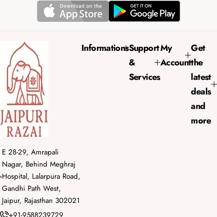
r
a
i
r
c
p
e
r
Informations
Support
My
Get
i
&
Account
the
c
e
Services
latest
deals
and
more
E 28-29, Amrapali
Nagar, Behind Meghraj
Hospital, Lalarpura Road,
Gandhi Path West,
Jaipur, Rajasthan 302021
+91-9588239729