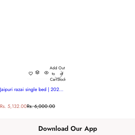
Add
Out
to
of
Cart
Stock
Jaipuri razai single bed | 202214
S
R
Rs. 5,132.00
Rs. 6,000.00
a
e
l
g
e
u
Download Our App
p
l