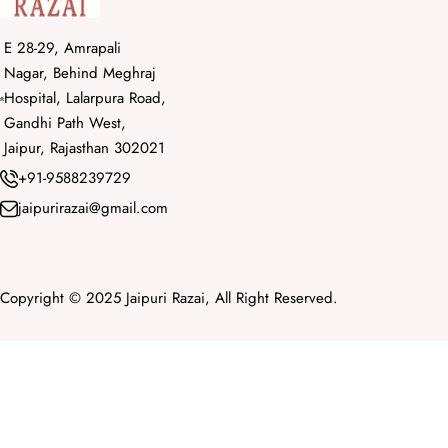
E 28-29, Amrapali
Nagar, Behind Meghraj
Hospital, Lalarpura Road,
Gandhi Path West,
Jaipur, Rajasthan 302021
+91-9588239729
jaipurirazai@gmail.com
Copyright © 2025 Jaipuri Razai, All Right Reserved.