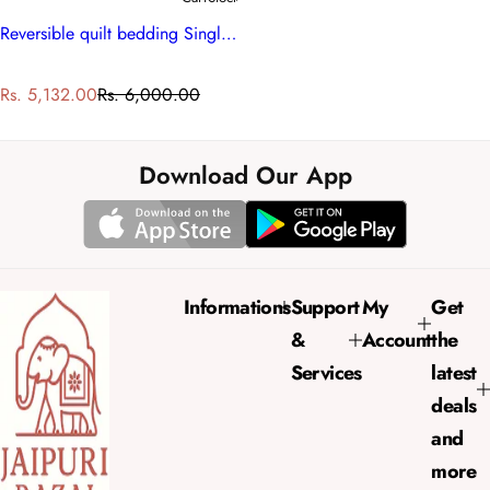
Reversible quilt bedding Single Size | Anarkali Red Gud 201397
S
R
Rs. 5,132.00
Rs. 6,000.00
a
e
l
g
e
u
Download Our App
p
l
r
a
i
r
c
p
e
r
Informations
Support
My
Get
i
&
Account
the
c
e
Services
latest
deals
and
more