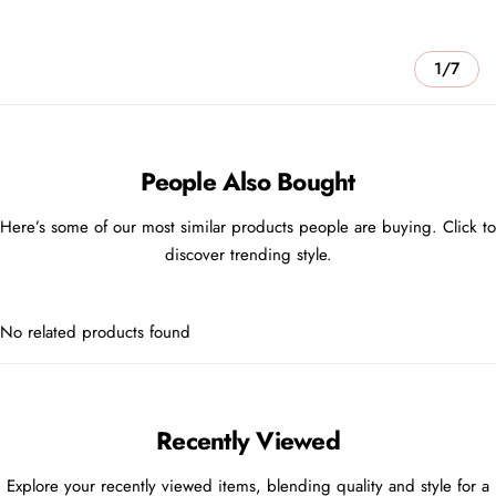
1/7
People Also Bought
Here’s some of our most similar products people are buying. Click to
discover trending style.
No related products found
Recently Viewed
Explore your recently viewed items, blending quality and style for a