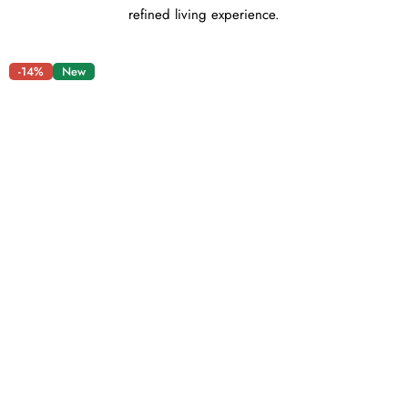
refined living experience.
-14%
New