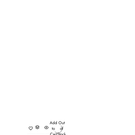
Add
Out
to
of
Cart
Stock