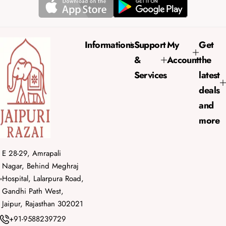
r
a
i
r
c
p
e
r
Informations
Support
My
Get
i
&
Account
the
c
e
Services
latest
deals
and
more
E 28-29, Amrapali
Nagar, Behind Meghraj
Hospital, Lalarpura Road,
Gandhi Path West,
Jaipur, Rajasthan 302021
+91-9588239729