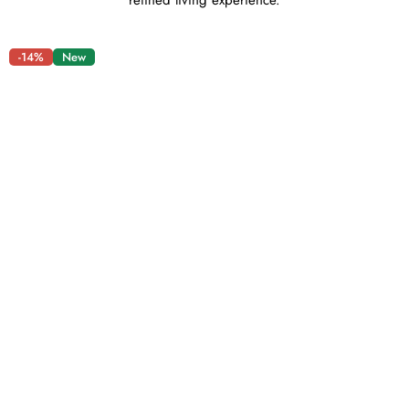
refined living experience.
-14%
New