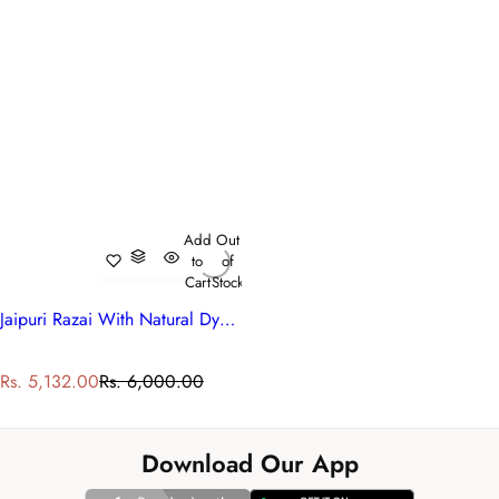
Add
Out
to
of
Cart
Stock
Jaipuri Razai With Natural Dyes Single | Bauhaus Lolipop 502191
S
R
Rs. 5,132.00
Rs. 6,000.00
a
e
l
g
e
u
Download Our App
p
l