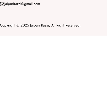
jaipurirazai@gmail.com
Copyright © 2025 Jaipuri Razai, All Right Reserved.