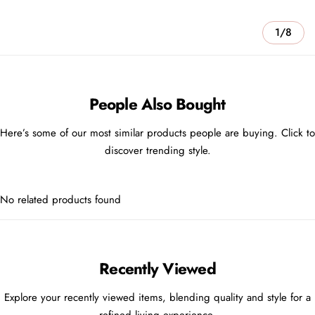
1/8
People Also Bought
Here’s some of our most similar products people are buying. Click to
discover trending style.
No related products found
Recently Viewed
Explore your recently viewed items, blending quality and style for a