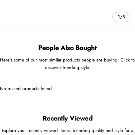
1/8
People Also Bought
Here’s some of our most similar products people are buying. Click to
discover trending style.
No related products found
Recently Viewed
Explore your recently viewed items, blending quality and style for a