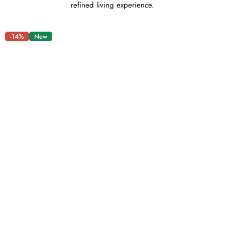
refined living experience.
-14%
New