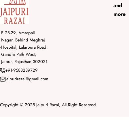
and
more
E 28-29, Amrapali
Nagar, Behind Meghraj
Hospital, Lalarpura Road,
Gandhi Path West,
Jaipur, Rajasthan 302021
+91-9588239729
jaipurirazai@gmail.com
Copyright © 2025 Jaipuri Razai, All Right Reserved.