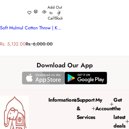
Add
Out
to
of
Cart
Stock
Soft Mulmul Cotton Throw | Kamal Gulabi 101968
S
R
Rs. 5,132.00
Rs. 6,000.00
a
e
l
g
e
u
Download Our App
p
l
r
a
i
r
c
p
e
r
Informations
Support
My
Get
i
&
Account
the
c
e
Services
latest
deals