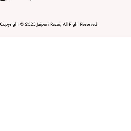
Copyright © 2025 Jaipuri Razai, All Right Reserved.