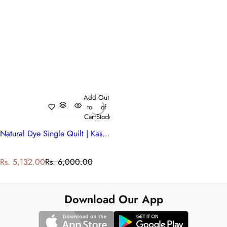
Add
Out
to
of
Cart
Stock
Natural Dye Single Quilt | Kashida Red 303581
S
R
Rs. 5,132.00
Rs. 6,000.00
a
e
l
g
e
u
Download Our App
p
l
r
a