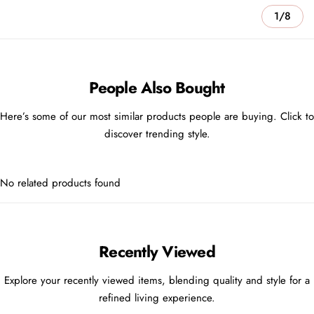
1/8
People Also Bought
Here’s some of our most similar products people are buying. Click to
discover trending style.
No related products found
Recently Viewed
Explore your recently viewed items, blending quality and style for a
refined living experience.