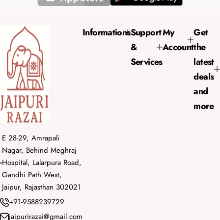
i
r
c
p
e
r
Informations
Support
My
Get
i
&
Account
the
c
e
Services
latest
deals
and
more
E 28-29, Amrapali
Nagar, Behind Meghraj
Hospital, Lalarpura Road,
Gandhi Path West,
Jaipur, Rajasthan 302021
+91-9588239729
jaipurirazai@gmail.com