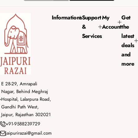
c
p
e
r
Informations
Support
My
Get
i
&
Account
the
c
e
Services
latest
deals
and
more
E 28-29, Amrapali
Nagar, Behind Meghraj
Hospital, Lalarpura Road,
Gandhi Path West,
Jaipur, Rajasthan 302021
+91-9588239729
jaipurirazai@gmail.com