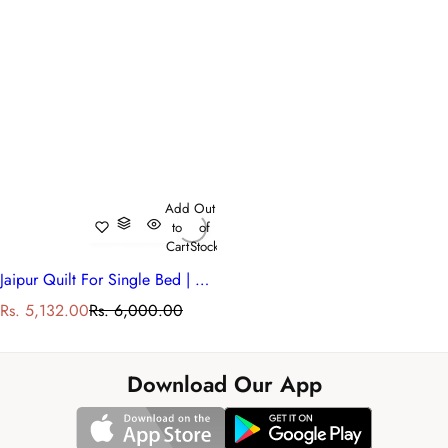
Add
Out
to
of
Cart
Stock
Jaipur Quilt For Single Bed | Meadow Song Blue 202513
S
R
Rs. 5,132.00
Rs. 6,000.00
a
e
l
g
e
u
Download Our App
p
l
r
a
i
r