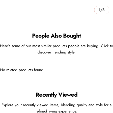
1/8
People Also Bought
Here’s some of our most similar products people are buying. Click to
discover trending style.
No related products found
Recently Viewed
Explore your recently viewed items, blending quality and style for a
refined living experience.