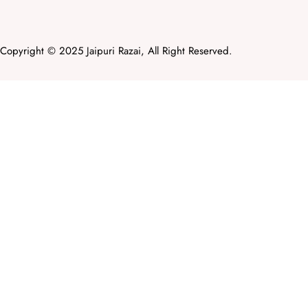
Copyright © 2025 Jaipuri Razai, All Right Reserved.