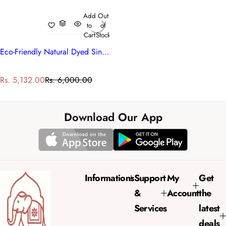
Add
Out
to
of
Cart
Stock
Eco-Friendly Natural Dyed Single Bedding | Roseline Pink 101834
S
R
Rs. 5,132.00
Rs. 6,000.00
a
e
l
g
e
u
Download Our App
p
l
r
a
i
r
c
p
e
r
Informations
Support
My
Get
i
&
Account
the
c
e
Services
latest
deals