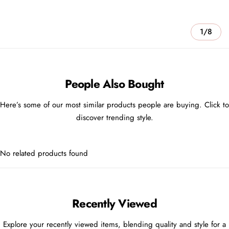
1/8
People Also Bought
Here’s some of our most similar products people are buying. Click to
discover trending style.
No related products found
Recently Viewed
Explore your recently viewed items, blending quality and style for a