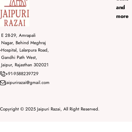
and
more
E 28-29, Amrapali
Nagar, Behind Meghraj
Hospital, Lalarpura Road,
Gandhi Path West,
Jaipur, Rajasthan 302021
+91-9588239729
jaipurirazai@gmail.com
Copyright © 2025 Jaipuri Razai, All Right Reserved.