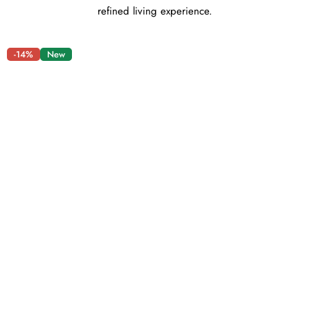
refined living experience.
-14%
New