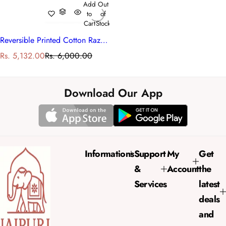
Add
Out
to
of
Cart
Stock
Reversible Printed Cotton Razai Single | Rukhsana Blue 102436
S
R
Rs. 5,132.00
Rs. 6,000.00
a
e
l
g
e
u
Download Our App
p
l
r
a
i
r
c
p
e
r
Informations
Support
My
Get
i
&
Account
the
c
e
Services
latest
deals
and