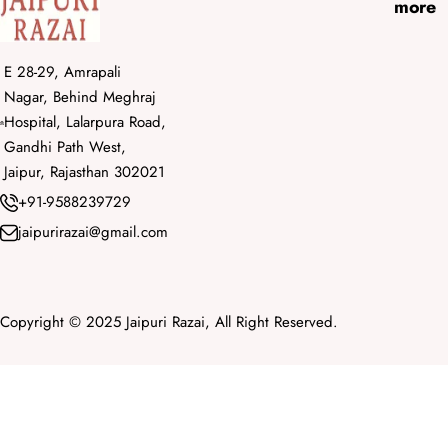
more
E 28-29, Amrapali
Nagar, Behind Meghraj
Hospital, Lalarpura Road,
Gandhi Path West,
Jaipur, Rajasthan 302021
+91-9588239729
jaipurirazai@gmail.com
Copyright © 2025 Jaipuri Razai, All Right Reserved.