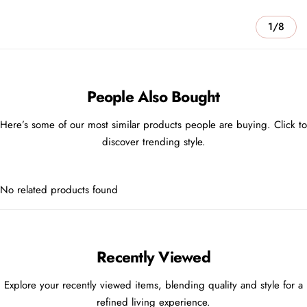
1/8
People Also Bought
Here’s some of our most similar products people are buying. Click to
discover trending style.
No related products found
Recently Viewed
Explore your recently viewed items, blending quality and style for a
refined living experience.