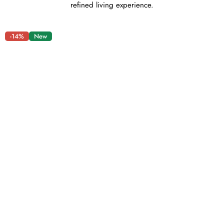
refined living experience.
-14%
New