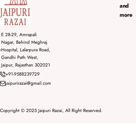
and
more
E 28-29, Amrapali
Nagar, Behind Meghraj
Hospital, Lalarpura Road,
Gandhi Path West,
Jaipur, Rajasthan 302021
+91-9588239729
jaipurirazai@gmail.com
Copyright © 2025 Jaipuri Razai, All Right Reserved.