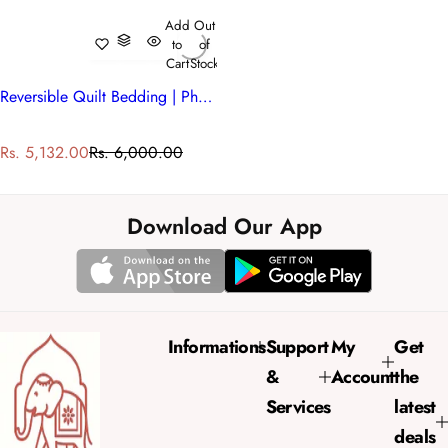
Add
Out
to
of
Cart
Stock
Reversible Quilt Bedding | Phulwari 208573
S
R
Rs. 5,132.00
Rs. 6,000.00
a
e
l
g
e
u
Download Our App
p
l
r
a
i
r
c
p
e
r
Informations
Support
My
Get
i
&
Account
the
c
e
Services
latest
deals