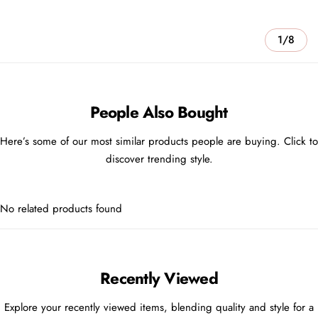
1/8
People Also Bought
Here’s some of our most similar products people are buying. Click to
discover trending style.
No related products found
Recently Viewed
Explore your recently viewed items, blending quality and style for a