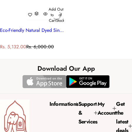
Add
Out
to
of
Cart
Stock
Eco-Friendly Natural Dyed Single Bedding | Surajmukhi Blue 10240
S
R
Rs. 5,132.00
Rs. 6,000.00
a
e
l
g
e
u
Download Our App
p
l
r
a
i
r
c
p
e
r
Informations
Support
My
Get
i
&
Account
the
c
e
Services
latest
deals