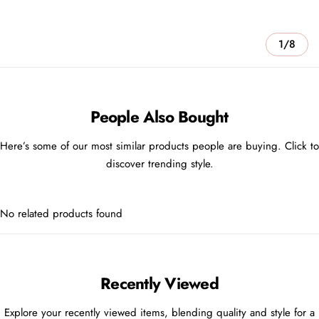
1/8
People Also Bought
Here’s some of our most similar products people are buying. Click to
discover trending style.
No related products found
Recently Viewed
Explore your recently viewed items, blending quality and style for a