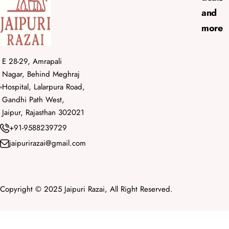
and
more
E 28-29, Amrapali
Nagar, Behind Meghraj
Hospital, Lalarpura Road,
Gandhi Path West,
Jaipur, Rajasthan 302021
+91-9588239729
jaipurirazai@gmail.com
Copyright © 2025 Jaipuri Razai, All Right Reserved.