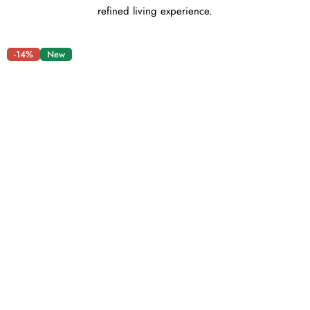
refined living experience.
-14%
New