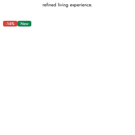
refined living experience.
-14%
New