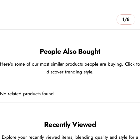
1/8
People Also Bought
Here’s some of our most similar products people are buying. Click to
discover trending style.
No related products found
Recently Viewed
Explore your recently viewed items, blending quality and style for a