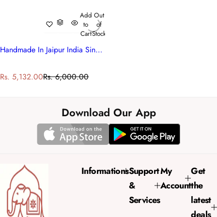
Add
Out
to
of
Cart
Stock
Handmade In Jaipur India Single Quilt | Teal Flower 108549
S
R
Rs. 5,132.00
Rs. 6,000.00
a
e
l
g
e
u
Download Our App
p
l
r
a
i
r
c
p
e
r
Informations
Support
My
Get
i
&
Account
the
c
e
Services
latest
deals