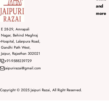
and
more
E 28-29, Amrapali
Nagar, Behind Meghraj
Hospital, Lalarpura Road,
Gandhi Path West,
Jaipur, Rajasthan 302021
+91-9588239729
jaipurirazai@gmail.com
Copyright © 2025 Jaipuri Razai, All Right Reserved.