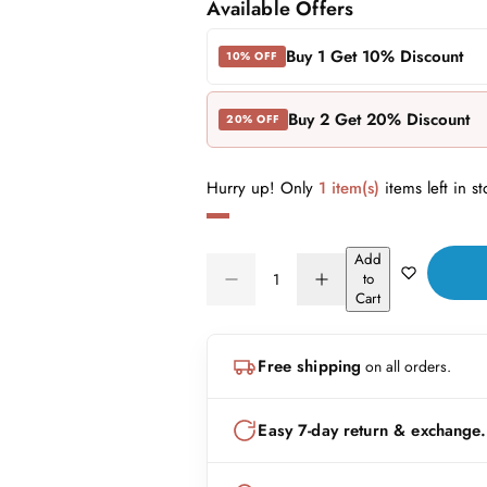
a
e
Available Offers
l
g
Buy 1 Get 10% Discount
10% OFF
e
u
Buy 2 Get 20% Discount
20% OFF
p
l
r
a
Hurry up! Only
1 item(s)
items left in st
i
r
Add
Q
c
p
to
D
I
Q
u
Cart
e
n
e
r
U
a
c
c
A
n
r
r
i
Free shipping
on all orders.
N
e
e
t
a
a
T
i
c
s
s
I
t
Easy 7-day return & exchange.
e
e
e
T
q
q
y
u
u
Y