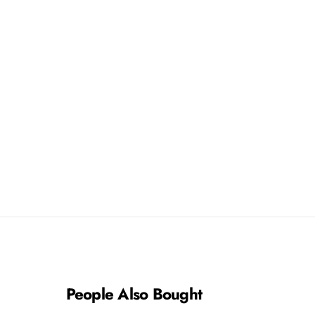
People Also Bought