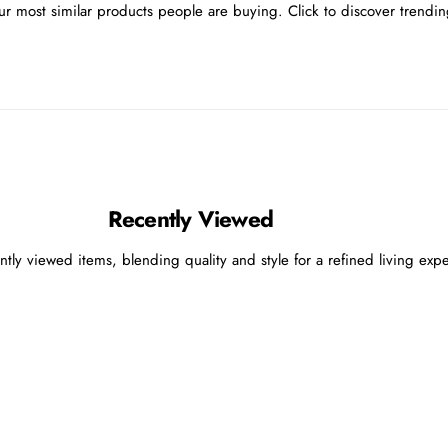
r most similar products people are buying. Click to discover trending
Recently Viewed
ntly viewed items, blending quality and style for a refined living exp