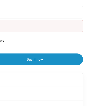
ock
Buy it now