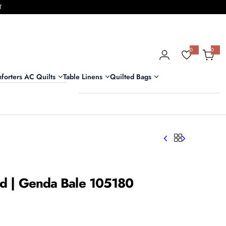
T
0
0
0
i
t
e
m
forters AC Quilts
Table Linens
Quilted Bags
s
Bed | Genda Bale 105180