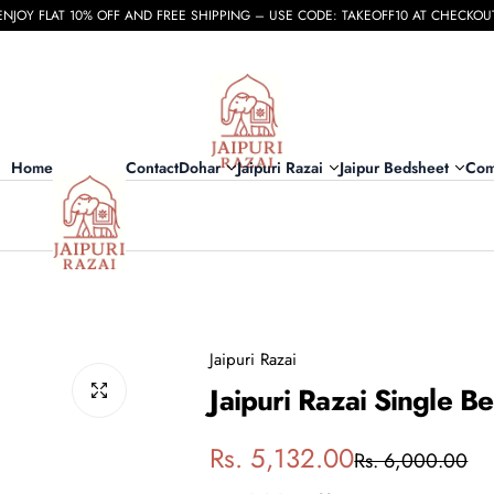
ENJOY FLAT 10% OFF AND FREE SHIPPING – USE CODE: TAKEOFF10 AT CHECKOU
Home
Contact
Dohar
Jaipuri Razai
Jaipur Bedsheet
Com
Jaipuri Razai
Jaipuri Razai Single 
S
R
Rs. 5,132.00
Rs. 6,000.00