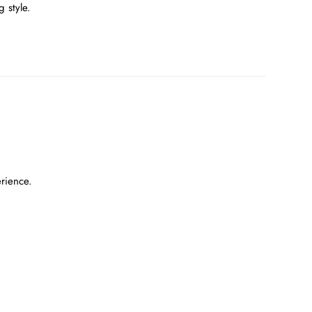
 style.
erience.