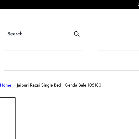
S
k
i
p
t
o
c
o
n
t
e
Home
Jaipuri Razai Single Bed | Genda Bale 105180
n
t