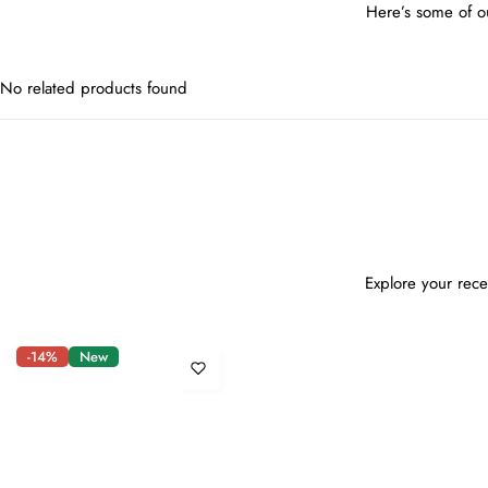
Here’s some of ou
No related products found
Explore your rece
-14%
New