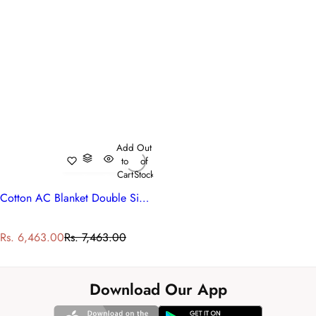
Add
Out
to
of
Cart
Stock
Cotton AC Blanket Double Size | 260604
S
R
Rs. 6,463.00
Rs. 7,463.00
a
e
l
g
e
u
Download Our App
p
l