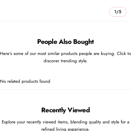
1/5
People Also Bought
Here’s some of our most similar products people are buying. Click to
discover trending style.
No related products found
Recently Viewed
Explore your recently viewed items, blending quality and style for a
refined living experience.