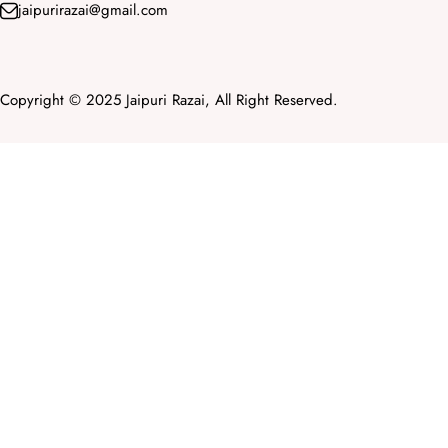
jaipurirazai@gmail.com
Copyright © 2025 Jaipuri Razai, All Right Reserved.