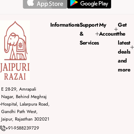
r
a
i
r
c
p
e
r
Informations
Support
My
Get
i
&
Account
the
c
e
Services
latest
deals
and
more
E 28-29, Amrapali
Nagar, Behind Meghraj
Hospital, Lalarpura Road,
Gandhi Path West,
Jaipur, Rajasthan 302021
+91-9588239729