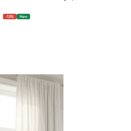
-13%
New