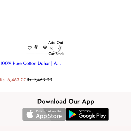
Add
Out
to
of
Cart
Stock
100% Pure Cotton Dohar | Anarkali Red 205559
S
R
Rs. 6,463.00
Rs. 7,463.00
a
e
l
g
e
u
Download Our App
p
l
r
a
i
r
c
p