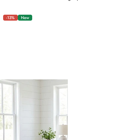
-13%
New