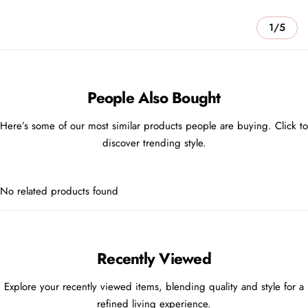
1/5
People Also Bought
Here’s some of our most similar products people are buying. Click to
discover trending style.
No related products found
Recently Viewed
Explore your recently viewed items, blending quality and style for a
refined living experience.