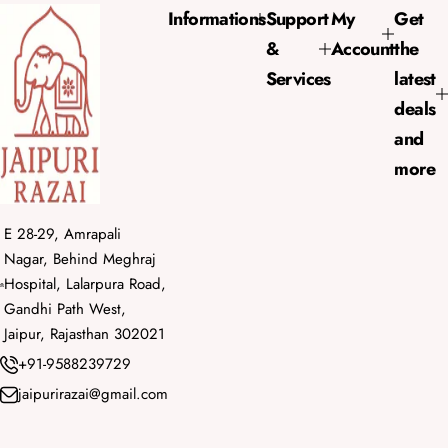
e
r
Informations
Support
My
Get
i
&
Account
the
c
e
Services
latest
deals
and
more
E 28-29, Amrapali
Nagar, Behind Meghraj
Hospital, Lalarpura Road,
Gandhi Path West,
Jaipur, Rajasthan 302021
+91-9588239729
jaipurirazai@gmail.com