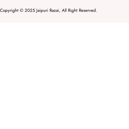
Copyright © 2025 Jaipuri Razai, All Right Reserved.