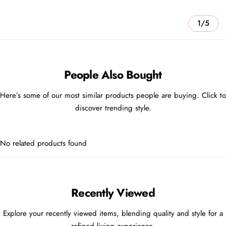
1/5
People Also Bought
Here’s some of our most similar products people are buying. Click to
discover trending style.
No related products found
Recently Viewed
Explore your recently viewed items, blending quality and style for a