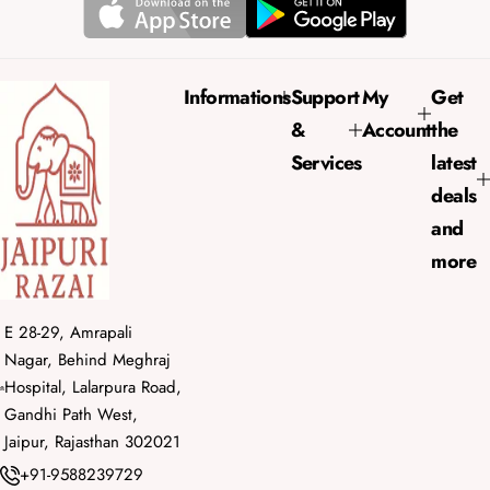
r
a
i
r
c
p
e
r
Informations
Support
My
Get
i
&
Account
the
c
e
Services
latest
deals
and
more
E 28-29, Amrapali
Nagar, Behind Meghraj
Hospital, Lalarpura Road,
Gandhi Path West,
Jaipur, Rajasthan 302021
+91-9588239729