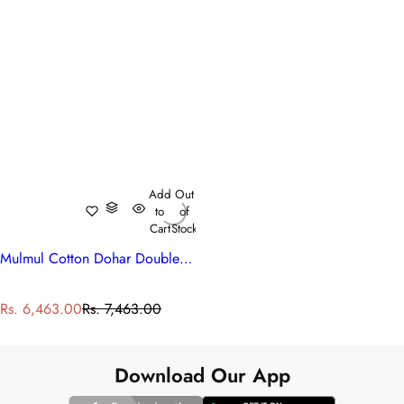
Add
Out
to
of
Cart
Stock
Mulmul Cotton Dohar Double Bed | Bossanova Green Gud 393939
S
R
Rs. 6,463.00
Rs. 7,463.00
a
e
l
g
e
u
Download Our App
p
l