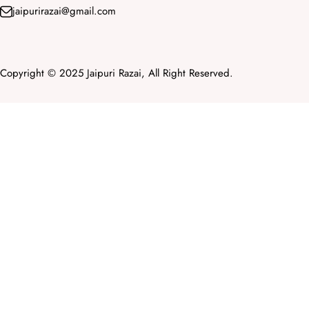
jaipurirazai@gmail.com
Copyright © 2025 Jaipuri Razai, All Right Reserved.