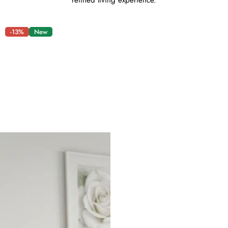
refined living experience.
-13%
New