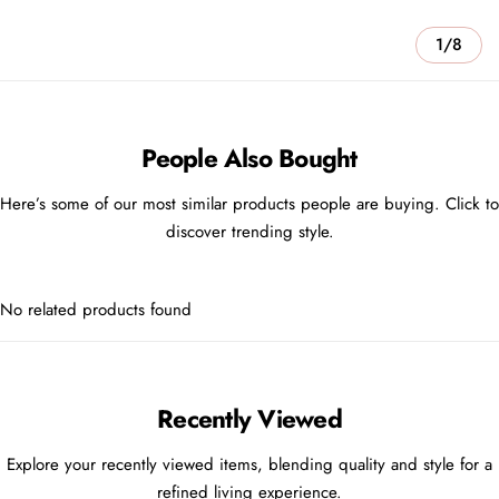
1/8
People Also Bought
Here’s some of our most similar products people are buying. Click to
discover trending style.
No related products found
Recently Viewed
Explore your recently viewed items, blending quality and style for a
refined living experience.