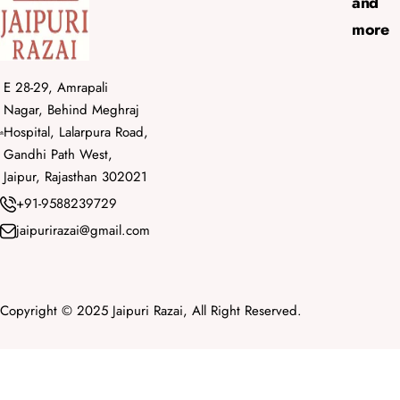
and
more
E 28-29, Amrapali
Nagar, Behind Meghraj
Hospital, Lalarpura Road,
Gandhi Path West,
Jaipur, Rajasthan 302021
+91-9588239729
jaipurirazai@gmail.com
Copyright © 2025 Jaipuri Razai, All Right Reserved.