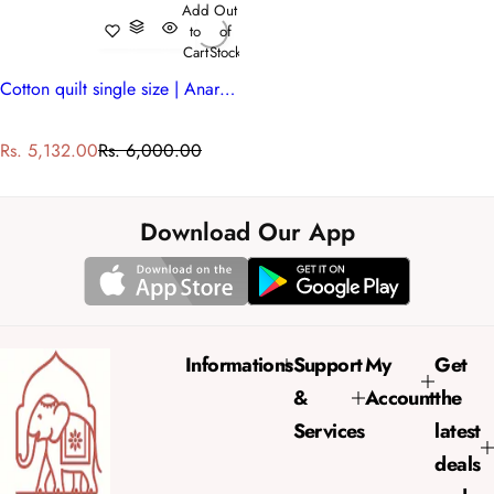
Add
Out
to
of
Cart
Stock
Cotton quilt single size | Anarkali Blue Gud 106797
S
R
Rs. 5,132.00
Rs. 6,000.00
a
e
l
g
e
u
Download Our App
p
l
r
a
i
r
c
p
e
r
Informations
Support
My
Get
i
&
Account
the
c
e
Services
latest
deals