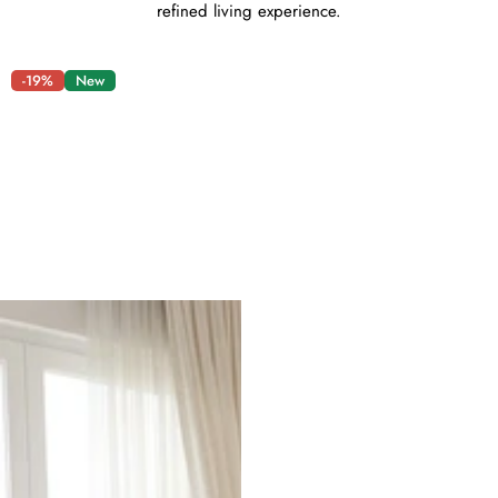
refined living experience.
-19%
New