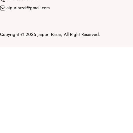
jaipurirazai@gmail.com
Copyright © 2025 Jaipuri Razai, All Right Reserved.