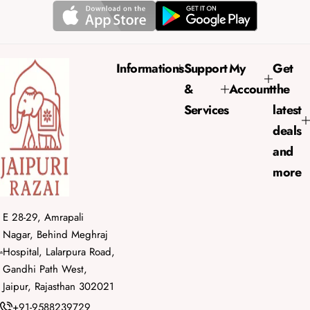
r
a
i
r
c
p
e
r
Informations
Support
My
Get
i
&
Account
the
c
e
Services
latest
deals
and
more
E 28-29, Amrapali
Nagar, Behind Meghraj
Hospital, Lalarpura Road,
Gandhi Path West,
Jaipur, Rajasthan 302021
+91-9588239729