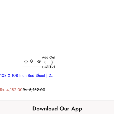
Add
Out
to
of
Cart
Stock
108 X 108 Inch Bed Sheet | 200701
S
R
Rs. 4,182.00
Rs. 5,182.00
a
e
l
g
e
u
Download Our App
p
l