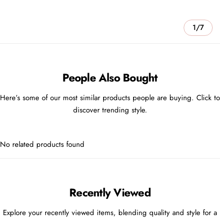
1/7
People Also Bought
Here’s some of our most similar products people are buying. Click to
discover trending style.
No related products found
Recently Viewed
Explore your recently viewed items, blending quality and style for a