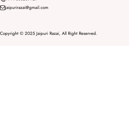
jaipurirazai@gmail.com
Copyright © 2025 Jaipuri Razai, All Right Reserved.