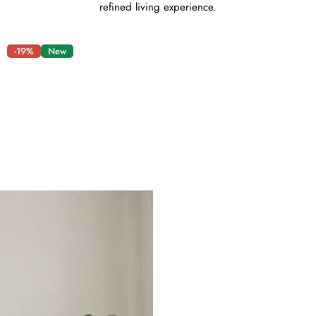
refined living experience.
-19%
New