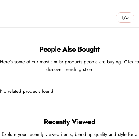
1/5
People Also Bought
Here’s some of our most similar products people are buying. Click to
discover trending style.
No related products found
Recently Viewed
Explore your recently viewed items, blending quality and style for a