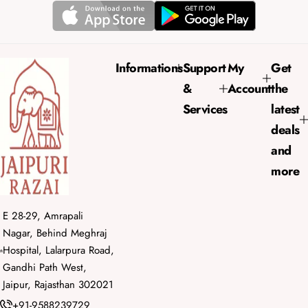
r
a
i
r
c
p
e
r
Informations
Support
My
Get
i
&
Account
the
c
e
Services
latest
deals
and
more
E 28-29, Amrapali
Nagar, Behind Meghraj
Hospital, Lalarpura Road,
Gandhi Path West,
Jaipur, Rajasthan 302021
+91-9588239729