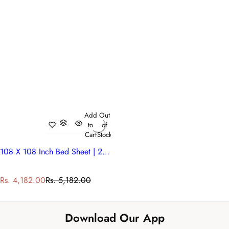
Add
Out
to
of
Cart
Stock
108 X 108 Inch Bed Sheet | 200833
S
R
Rs. 4,182.00
Rs. 5,182.00
a
e
l
g
e
u
Download Our App
p
l