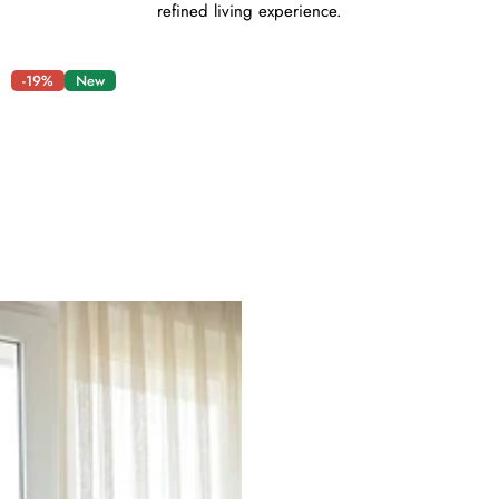
refined living experience.
-19%
New