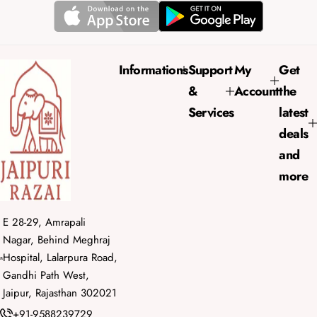
r
a
i
r
c
p
e
r
Informations
Support
My
Get
i
&
Account
the
c
e
Services
latest
deals
and
more
E 28-29, Amrapali
Nagar, Behind Meghraj
Hospital, Lalarpura Road,
Gandhi Path West,
Jaipur, Rajasthan 302021
+91-9588239729