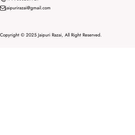
jaipurirazai@gmail.com
Copyright © 2025 Jaipuri Razai, All Right Reserved.