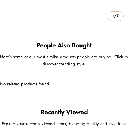
1/7
People Also Bought
Here’s some of our most similar products people are buying. Click to
discover trending style.
No related products found
Recently Viewed
Explore your recently viewed items, blending quality and style for a