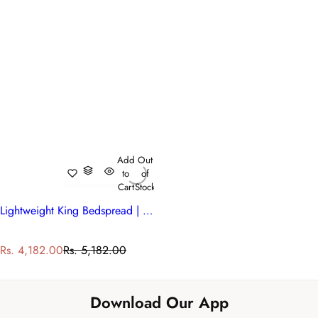
Add
Out
to
of
Cart
Stock
Lightweight King Bedspread | 200847
S
R
Rs. 4,182.00
Rs. 5,182.00
a
e
l
g
e
u
Download Our App
p
l