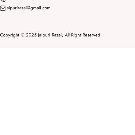
jaipurirazai@gmail.com
Copyright © 2025 Jaipuri Razai, All Right Reserved.