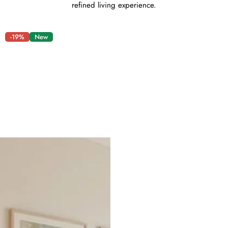
refined living experience.
-19%
New