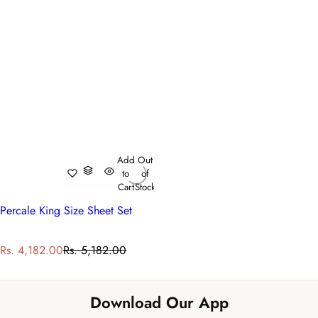
Add
Out
to
of
Cart
Stock
Percale King Size Sheet Set
S
R
Rs. 4,182.00
Rs. 5,182.00
a
e
l
g
e
u
Download Our App
p
l