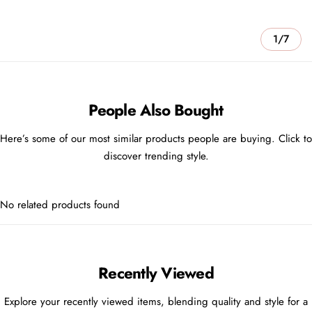
1/7
People Also Bought
Here’s some of our most similar products people are buying. Click to
discover trending style.
No related products found
Recently Viewed
Explore your recently viewed items, blending quality and style for a