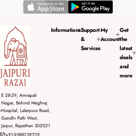
r
a
i
r
c
p
e
r
Informations
Support
My
Get
i
&
Account
the
c
e
Services
latest
deals
and
more
E 28-29, Amrapali
Nagar, Behind Meghraj
Hospital, Lalarpura Road,
Gandhi Path West,
Jaipur, Rajasthan 302021
+91-9588239729