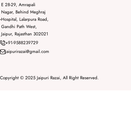
E 28-29, Amrapali
Nagar, Behind Meghraj
Hospital, Lalarpura Road,
Gandhi Path West,
Jaipur, Rajasthan 302021
+91-9588239729
jaipurirazai@gmail.com
Copyright © 2025 Jaipuri Razai, All Right Reserved.