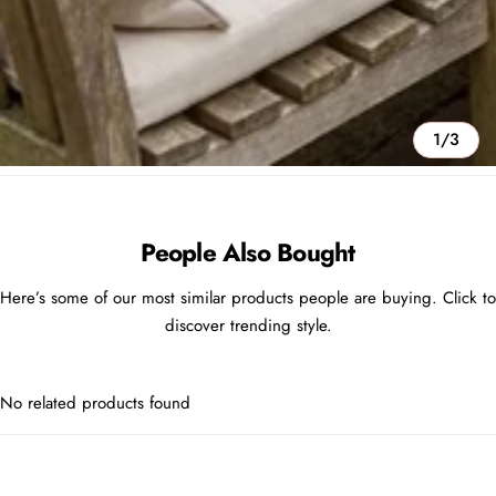
1/3
People Also Bought
Here’s some of our most similar products people are buying. Click to
discover trending style.
No related products found