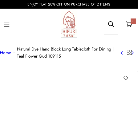
S
ENJOY FLAT 20% OFF ON PURCHASE OF 2 ITEMS
k
i
0
0
i
p
t
e
t
m
s
o
Natural Dye Hand Block Long Tablecloth For Dining |
c
Home
Teal Flower Gud 109115
o
n
t
e
n
t