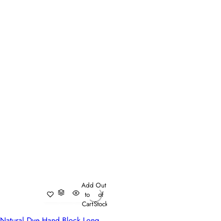
Add
Out
to
of
Cart
Stock
Natural Dye Hand Block Long Tablecloth For Dining | Teal Flower Gud 109115