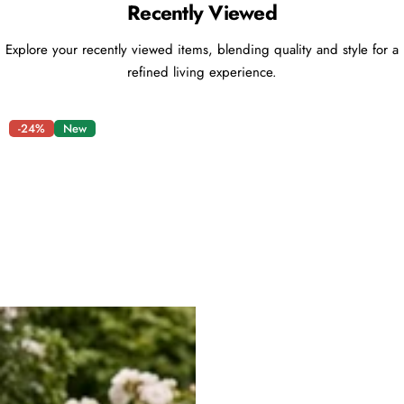
Recently Viewed
Explore your recently viewed items, blending quality and style for a
refined living experience.
-24%
New