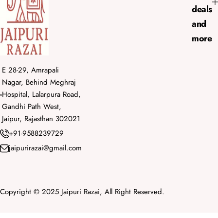
deals
and
more
E 28-29, Amrapali
Nagar, Behind Meghraj
Hospital, Lalarpura Road,
Gandhi Path West,
Jaipur, Rajasthan 302021
+91-9588239729
jaipurirazai@gmail.com
Copyright © 2025 Jaipuri Razai, All Right Reserved.