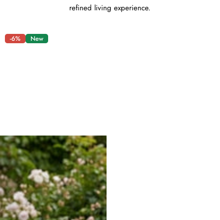
refined living experience.
-6%
New