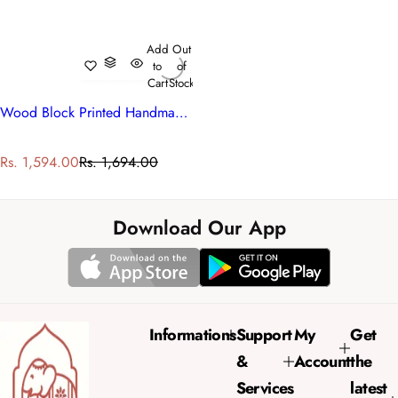
Add
Out
to
of
Cart
Stock
Wood Block Printed Handmade Tablecloth 150x220 cms | Mogra 202540
S
R
Rs. 1,594.00
Rs. 1,694.00
a
e
l
g
e
u
Download Our App
p
l
r
a
i
r
c
p
e
r
Informations
Support
My
Get
i
&
Account
the
c
e
Services
latest