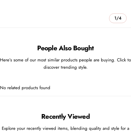
1/4
People Also Bought
Here’s some of our most similar products people are buying. Click to
discover trending style.
No related products found
Recently Viewed
Explore your recently viewed items, blending quality and style for a