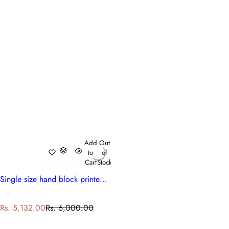
Add
Out
to
of
Cart
Stock
Single size hand block printed cotton quilt | Bauhaus Beige Gud 505032
S
R
Rs. 5,132.00
Rs. 6,000.00
a
e