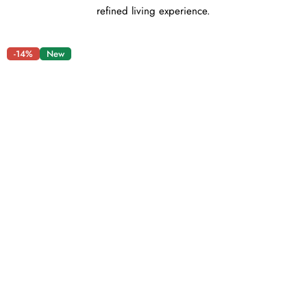
refined living experience.
-14%
New