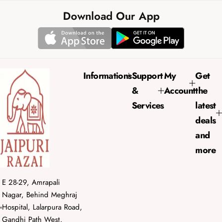
l
g
e
u
Download Our App
p
l
r
a
i
r
c
p
e
r
Informations
Support
My
Get
i
&
Account
the
c
e
Services
latest
deals
and
more
E 28-29, Amrapali
Nagar, Behind Meghraj
Hospital, Lalarpura Road,
Gandhi Path West,