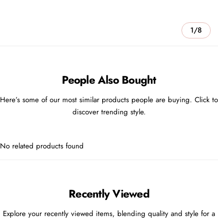
1/8
People Also Bought
Here’s some of our most similar products people are buying. Click to
discover trending style.
No related products found
Recently Viewed
Explore your recently viewed items, blending quality and style for a