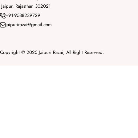
Jaipur, Rajasthan 302021
+91-9588239729
jaipurirazai@gmail.com
Copyright © 2025 Jaipuri Razai, All Right Reserved.