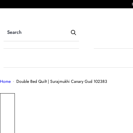
S
k
i
p
t
o
c
o
n
t
e
Home
Double Bed Quilt | Surajmukhi Canary Gud 102383
n
t