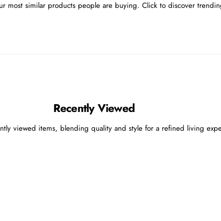
r most similar products people are buying. Click to discover trending
Recently Viewed
ntly viewed items, blending quality and style for a refined living exp