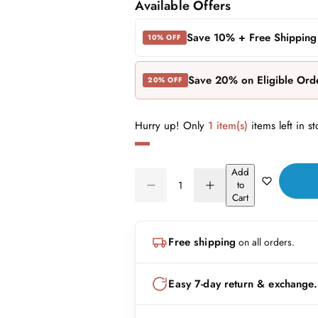
a
e
Available Offers
l
g
Save 10% + Free Shipping
10% OFF
e
u
Save 20% on Eligible Ord
20% OFF
p
l
r
a
Hurry up! Only
1 item(s)
items left in st
i
r
Add
c
p
Q
to
D
I
Q
u
Cart
e
r
e
n
U
a
c
c
A
n
r
r
i
Free shipping
on all orders.
N
e
e
t
a
a
c
T
i
s
s
I
t
Easy 7-day return & exchange.
e
e
e
T
q
q
y
u
u
Y