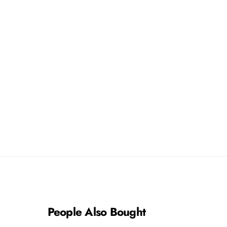
8
8
3
3
People Also Bought