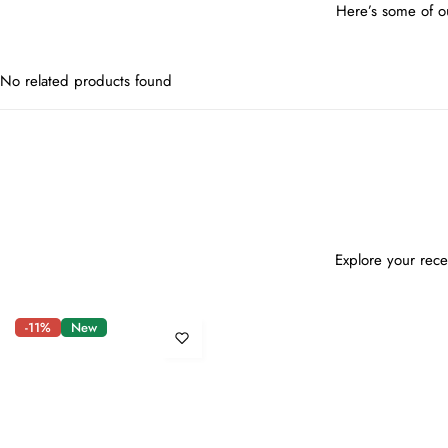
Here’s some of ou
No related products found
Explore your rece
-11%
New