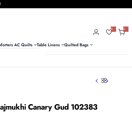
T
0
0
0
i
t
e
m
forters AC Quilts
Table Linens
Quilted Bags
s
urajmukhi Canary Gud 102383