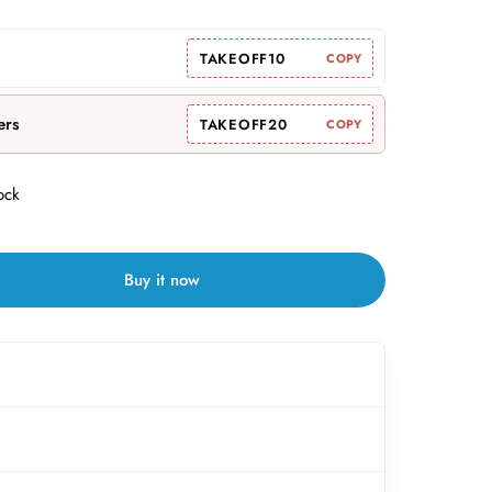
TAKEOFF10
COPY
ers
TAKEOFF20
COPY
ock
Buy it now