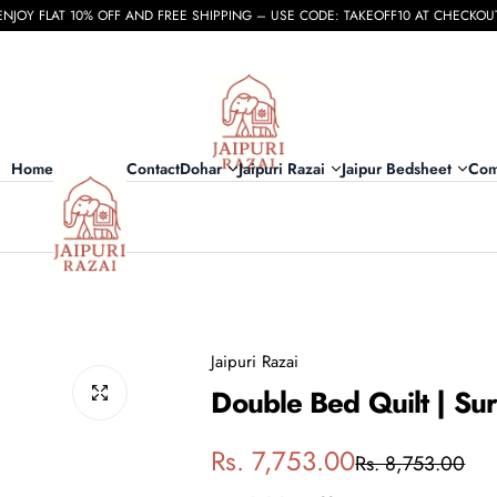
ENJOY FLAT 10% OFF AND FREE SHIPPING – USE CODE: TAKEOFF10 AT CHECKOU
Home
Contact
Dohar
Jaipuri Razai
Jaipur Bedsheet
Com
Jaipuri Razai
Double Bed Quilt | S
S
R
Rs. 7,753.00
Rs. 8,753.00