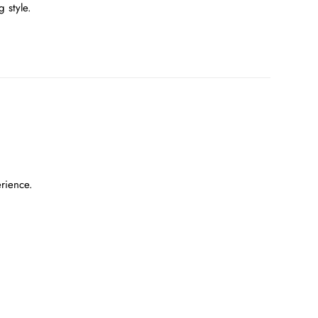
 style.
erience.