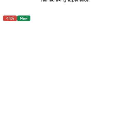
refined living experience.
-14%
New