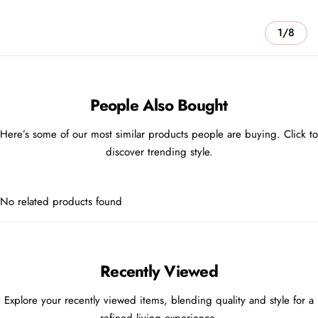
1/8
People Also Bought
Here’s some of our most similar products people are buying. Click to
discover trending style.
No related products found
Recently Viewed
Explore your recently viewed items, blending quality and style for a