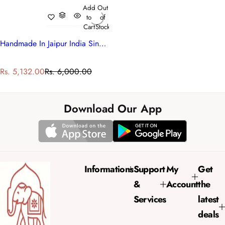
Add
Out
to
of
Cart
Stock
Handmade In Jaipur India Single Quilt | Blue Pink Blossom 701397
S
R
Rs. 5,132.00
Rs. 6,000.00
a
e
l
g
e
u
Download Our App
p
l
r
a
i
r
c
p
e
r
Informations
Support
My
Get
i
&
Account
the
c
e
Services
latest
deals