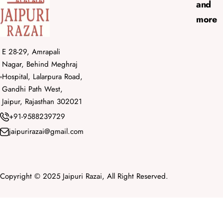
and
more
E 28-29, Amrapali
Nagar, Behind Meghraj
Hospital, Lalarpura Road,
Gandhi Path West,
Jaipur, Rajasthan 302021
+91-9588239729
jaipurirazai@gmail.com
Copyright © 2025 Jaipuri Razai, All Right Reserved.