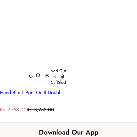
Add
Out
to
of
Cart
Stock
Hand Block Print Quilt Double | Blue Berry Blossom 251203
S
R
Rs. 7,753.00
Rs. 8,753.00
a
e
l
g
e
u
Download Our App