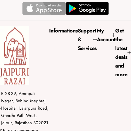
p
l
r
a
i
r
c
p
e
r
Informations
Support
My
Get
i
&
Account
the
c
e
Services
latest
deals
and
more
E 28-29, Amrapali
Nagar, Behind Meghraj
Hospital, Lalarpura Road,
Gandhi Path West,
Jaipur, Rajasthan 302021