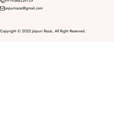
+91-9588239729
jaipurirazai@gmail.com
Copyright © 2025 Jaipuri Razai, All Right Reserved.