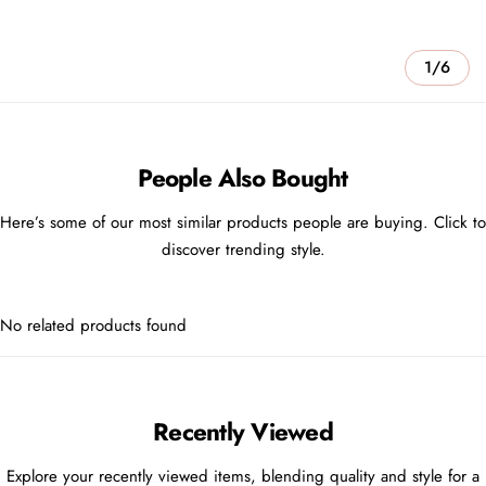
1/6
People Also Bought
Here’s some of our most similar products people are buying. Click to
discover trending style.
No related products found
Recently Viewed
Explore your recently viewed items, blending quality and style for a