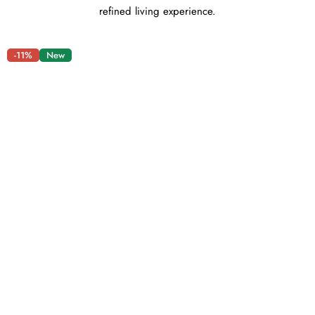
refined living experience.
-11%
New