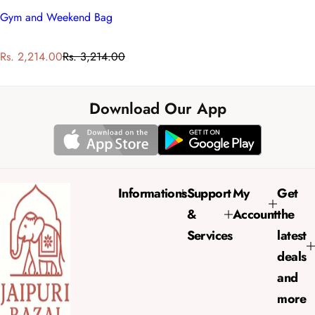
Gym and Weekend Bag
S
R
Rs. 2,214.00
Rs. 3,214.00
a
e
l
g
e
u
Download Our App
p
l
r
a
i
r
c
p
e
r
Informations
Support
My
Get
i
&
Account
the
c
e
Services
latest
deals
and
more