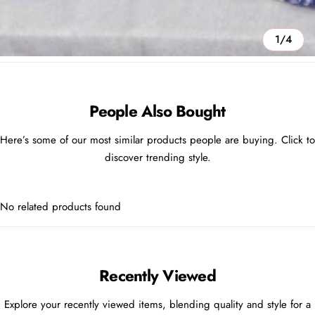
1/4
People Also Bought
Here’s some of our most similar products people are buying. Click to
discover trending style.
No related products found
Recently Viewed
Explore your recently viewed items, blending quality and style for a