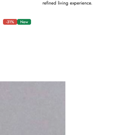
refined living experience.
-31%
New