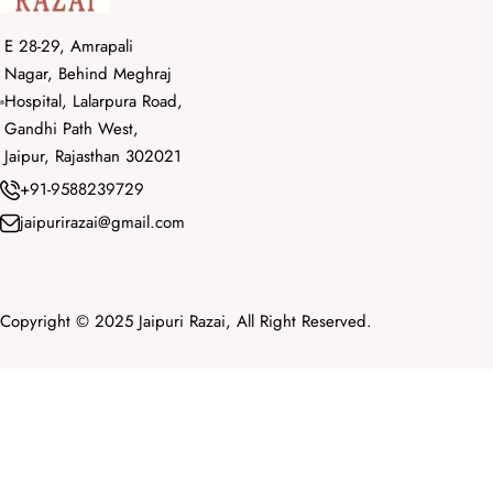
E 28-29, Amrapali
Nagar, Behind Meghraj
Hospital, Lalarpura Road,
Gandhi Path West,
Jaipur, Rajasthan 302021
+91-9588239729
jaipurirazai@gmail.com
Copyright © 2025 Jaipuri Razai, All Right Reserved.