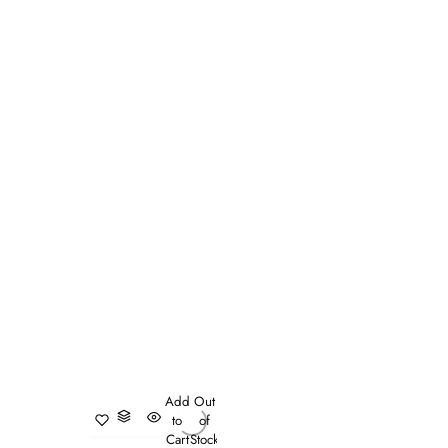
Add
Out
to
of
Cart
Stock