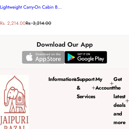
Lightweight Carry-On Cabin Bag
S
R
Rs. 2,214.00
Rs. 3,214.00
a
e
l
g
e
u
Download Our App
p
l
r
a
i
r
c
p
e
r
Informations
Support
My
Get
i
&
Account
the
c
e
Services
latest
deals
and
more