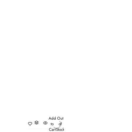
Add
Out
to
of
Cart
Stock