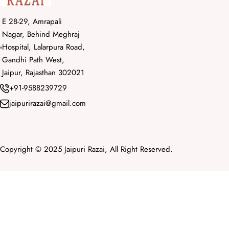
E 28-29, Amrapali
Nagar, Behind Meghraj
Hospital, Lalarpura Road,
Gandhi Path West,
Jaipur, Rajasthan 302021
+91-9588239729
jaipurirazai@gmail.com
Copyright © 2025 Jaipuri Razai, All Right Reserved.