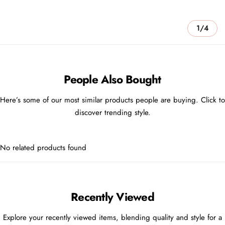
1/4
People Also Bought
Here’s some of our most similar products people are buying. Click to
discover trending style.
No related products found
Recently Viewed
Explore your recently viewed items, blending quality and style for a