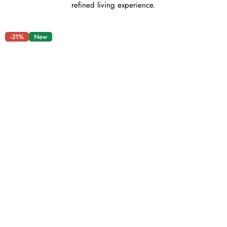
refined living experience.
-31%
New